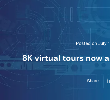
Posted on July 1
8K virtual tours now a 
Share: