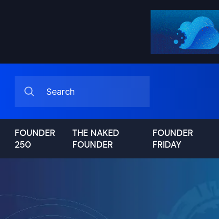
FOUNDER
THE NAKED
FOUNDER
250
FOUNDER
FRIDAY