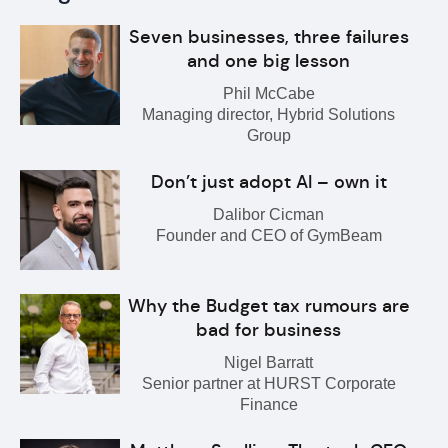
Seven businesses, three failures
and one big lesson
Phil McCabe
Managing director, Hybrid Solutions
Group
Don’t just adopt AI – own it
Dalibor Cicman
Founder and CEO of GymBeam
Why the Budget tax rumours are
bad for business
Nigel Barratt
Senior partner at HURST Corporate
Finance