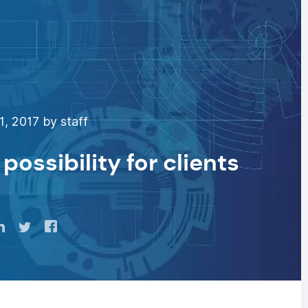
1, 2017 by staff
possibility for clients