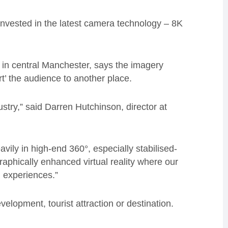
nvested in the latest camera technology – 8K
 in central Manchester, says the imagery
t’ the audience to another place.
dustry,” said Darren Hutchinson, director at
vily in high-end 360°, especially stabilised-
aphically enhanced virtual reality where our
 experiences.”
elopment, tourist attraction or destination.