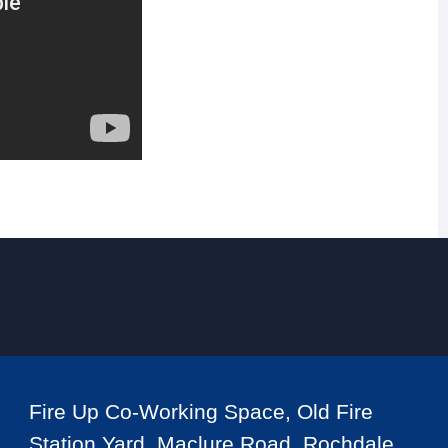
Fire Up Co-Working Space, Old Fire
Station Yard, Maclure Road, Rochdale