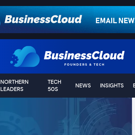
NORTHERN
TECH
NEWS
INSIGHTS
LEADERS
50S