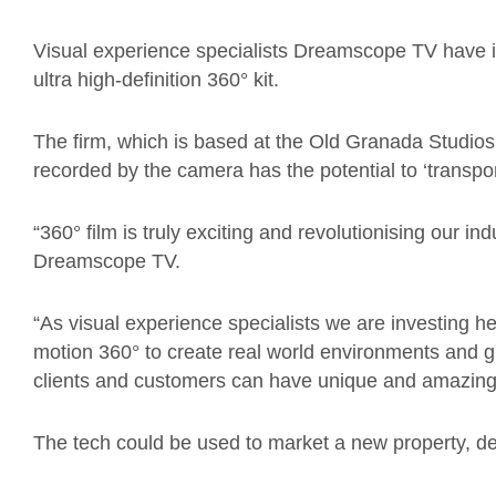
Visual experience specialists Dreamscope TV have i
ultra high-definition 360° kit.
The firm, which is based at the Old Granada Studios
recorded by the camera has the potential to ‘transpor
“360° film is truly exciting and revolutionising our in
Dreamscope TV.
“As visual experience specialists we are investing hea
motion 360° to create real world environments and gr
clients and customers can have unique and amazing
The tech could be used to market a new property, dev