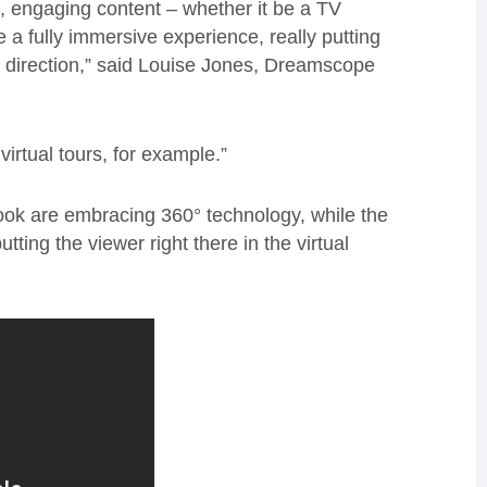
e, engaging content – whether it be a TV
e a fully immersive experience, really putting
ng direction,” said Louise Jones, Dreamscope
virtual tours, for example.”
k are embracing 360° technology, while the
ing the viewer right there in the virtual