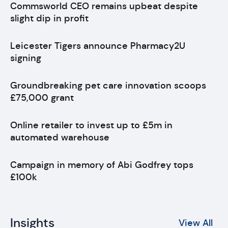
Commsworld CEO remains upbeat despite
slight dip in profit
Leicester Tigers announce Pharmacy2U
signing
Groundbreaking pet care innovation scoops
£75,000 grant
Online retailer to invest up to £5m in
automated warehouse
Campaign in memory of Abi Godfrey tops
£100k
Insights
View All