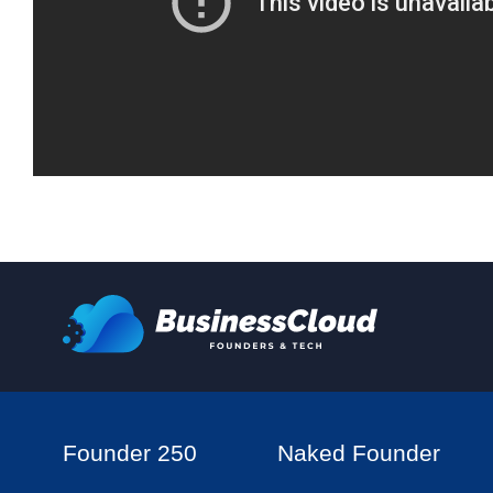
Founder 250
Naked Founder