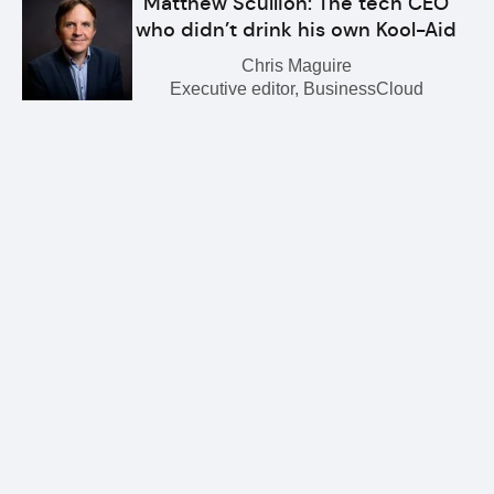
Matthew Scullion: The tech CEO
who didn’t drink his own Kool-Aid
Chris Maguire
Executive editor, BusinessCloud