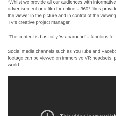
“Whilst we provide all our audiences with informativ
advertisement or a film for online – 360° films provid
the viewer in the picture and in control of the viewi
TV’s creative project manager.
“The content is basically ‘wraparound’ – fabulous for 
Social media channels such as YouTube and Faceboo
footage can be viewed on immersive VR headsets, putt
world.