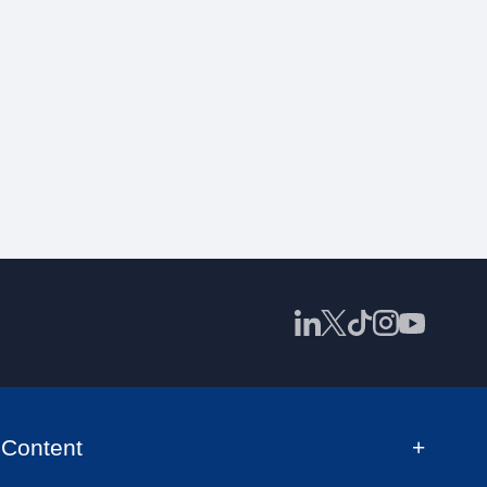
Content