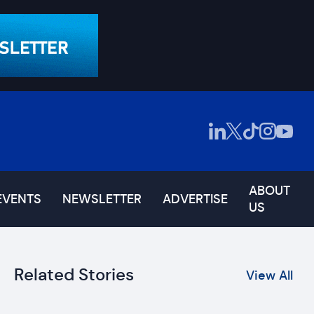
ABOUT
EVENTS
NEWSLETTER
ADVERTISE
US
Related Stories
View All