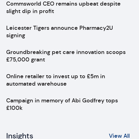
Commsworld CEO remains upbeat despite
slight dip in profit
Leicester Tigers announce Pharmacy2U
signing
Groundbreaking pet care innovation scoops
£75,000 grant
Online retailer to invest up to £5m in
automated warehouse
Campaign in memory of Abi Godfrey tops
£100k
Insights
View All