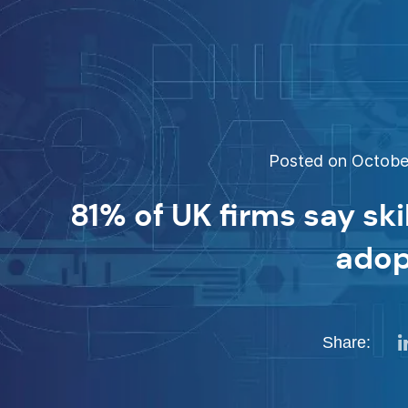
Posted on October
81% of UK firms say ski
adop
Share: