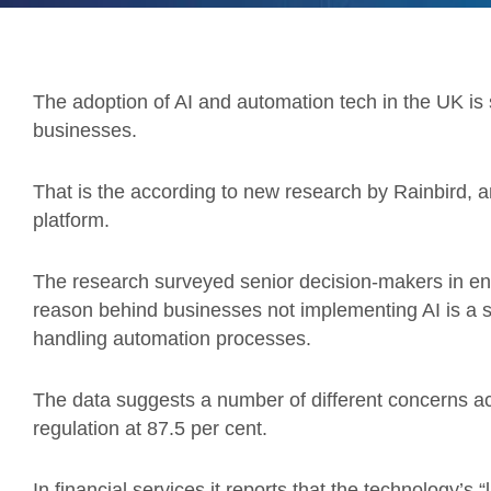
The adoption of AI and automation tech in the UK is sti
businesses.
That is the according to new research by Rainbird,
platform.
The research surveyed senior decision-makers in ent
reason behind businesses not implementing AI is a sho
handling automation processes.
The data suggests a number of different concerns acr
regulation at 87.5 per cent.
In financial services it reports that the technology’s “