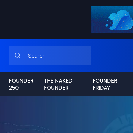
FOUNDER
THE NAKED
FOUNDER
250
FOUNDER
FRIDAY