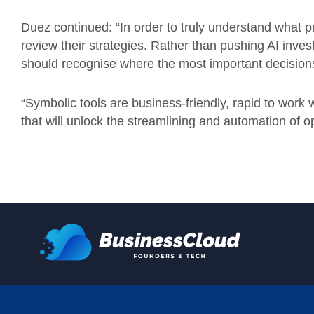
Duez continued: “In order to truly understand what p
review their strategies. Rather than pushing AI inve
should recognise where the most important decision
“Symbolic tools are business-friendly, rapid to work 
that will unlock the streamlining and automation of o