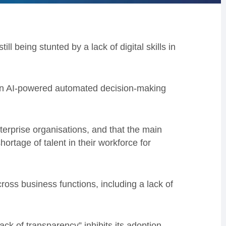
ll being stunted by a lack of digital skills in
 an AI-powered automated decision-making
erprise organisations, and that the main
rtage of talent in their workforce for
oss business functions, including a lack of
lack of transparency” inhibits its adoption,