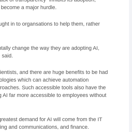
s become a major hurdle.
ht in to organsations to help them, rather
ally change the way they are adopting AI,
 said.
ientists, and there are huge benefits to be had
ologies which can achieve automation
roaches. Such accessible tools also have the
g AI far more accessible to employees without
greatest demand for AI will come from the IT
ting and communications, and finance.