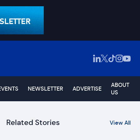
ABOUT
EVENTS
NEWSLETTER
ADVERTISE
US
Related Stories
View All