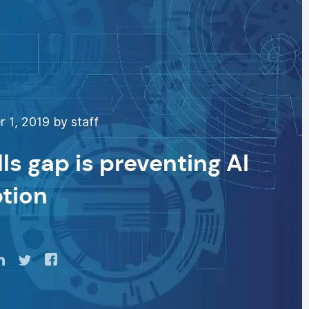
 1, 2019 by staff
lls gap is preventing AI
tion