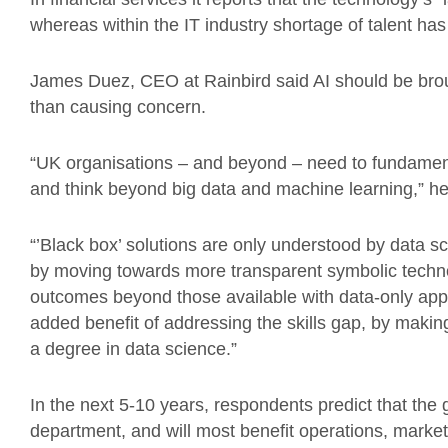
whereas within the IT industry shortage of talent ha
James Duez, CEO at Rainbird said AI should be broug
than causing concern.
“UK organisations – and beyond – need to fundament
and think beyond big data and machine learning,” he
“’Black box’ solutions are only understood by data sc
by moving towards more transparent symbolic techn
outcomes beyond those available with data-only app
added benefit of addressing the skills gap, by makin
a degree in data science.”
In the next 5-10 years, respondents predict that the 
department, and will most benefit operations, marke