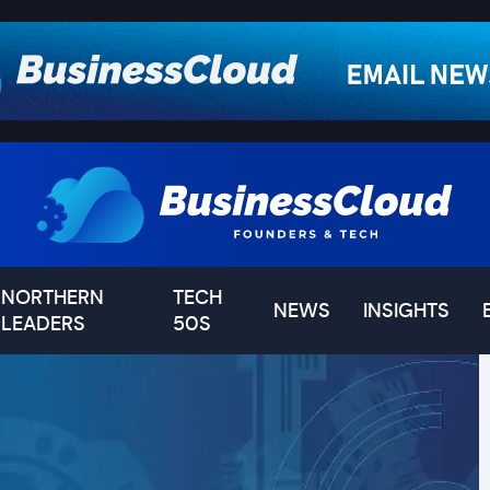
NORTHERN
TECH
NEWS
INSIGHTS
LEADERS
50S