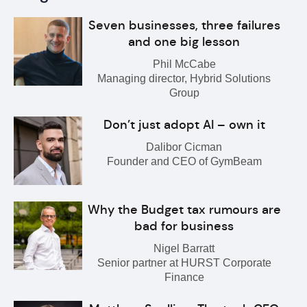
Seven businesses, three failures
and one big lesson
Phil McCabe
Managing director, Hybrid Solutions
Group
Don’t just adopt AI – own it
Dalibor Cicman
Founder and CEO of GymBeam
Why the Budget tax rumours are
bad for business
Nigel Barratt
Senior partner at HURST Corporate
Finance