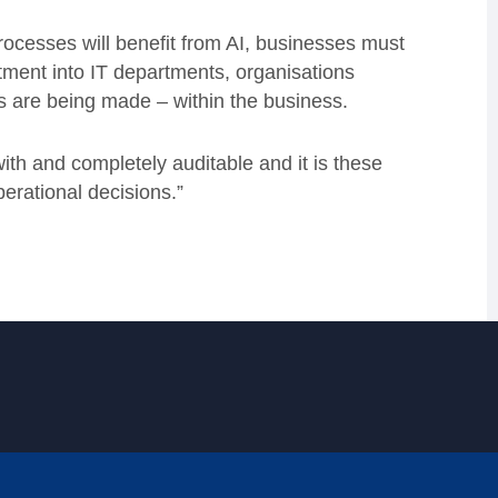
rocesses will benefit from AI, businesses must
stment into IT departments, organisations
s are being made – within the business.
with and completely auditable and it is these
perational decisions.”