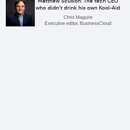
Matthew Scullion: The tech CEO
who didn’t drink his own Kool-Aid
Chris Maguire
Executive editor, BusinessCloud