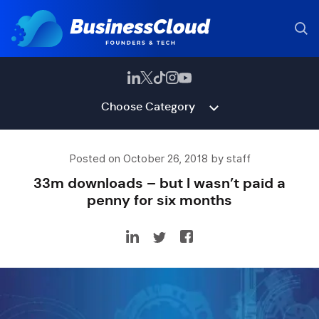
Choose Category
Posted on October 26, 2018 by staff
33m downloads – but I wasn’t paid a
penny for six months