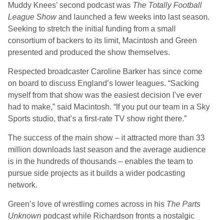
Muddy Knees’ second podcast was
The
Totally Football
League Show
and launched a few weeks into last season.
Seeking to stretch the initial funding from a small
consortium of backers to its limit, Macintosh and Green
presented and produced the show themselves.
Respected broadcaster Caroline Barker has since come
on board to discuss England’s lower leagues. “Sacking
myself from that show was the easiest decision I’ve ever
had to make,” said Macintosh. “If you put our team in a Sky
Sports studio, that’s a first-rate TV show right there.”
The success of the main show – it attracted more than 33
million downloads last season and the average audience
is in the hundreds of thousands – enables the team to
pursue side projects as it builds a wider podcasting
network.
Green’s love of wrestling comes across in his
The Parts
Unknown
podcast while Richardson fronts a nostalgic