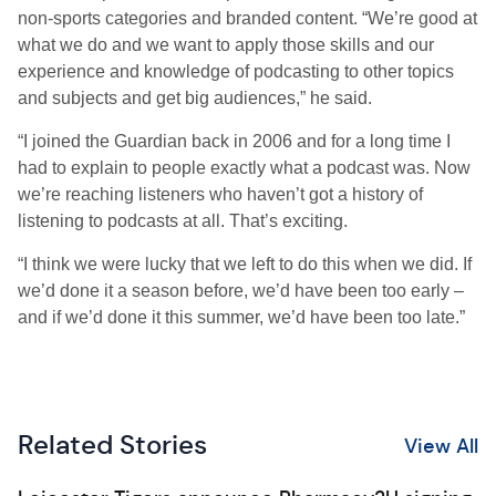
non-sports categories and branded content. “We’re good at
what we do and we want to apply those skills and our
experience and knowledge of podcasting to other topics
and subjects and get big audiences,” he said.
“I joined the Guardian back in 2006 and for a long time I
had to explain to people exactly what a podcast was. Now
we’re reaching listeners who haven’t got a history of
listening to podcasts at all. That’s exciting.
“I think we were lucky that we left to do this when we did. If
we’d done it a season before, we’d have been too early –
and if we’d done it this summer, we’d have been too late.”
Related Stories
View All