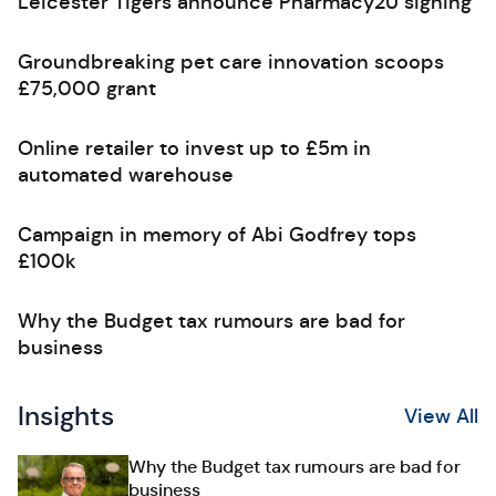
Leicester Tigers announce Pharmacy2U signing
Groundbreaking pet care innovation scoops
£75,000 grant
Online retailer to invest up to £5m in
automated warehouse
Campaign in memory of Abi Godfrey tops
£100k
Why the Budget tax rumours are bad for
business
Insights
View All
Why the Budget tax rumours are bad for
business