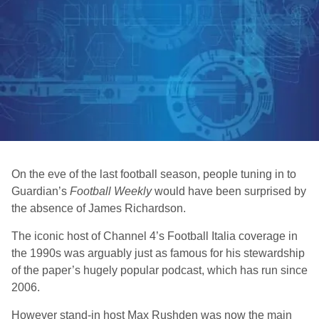
On the eve of the last football season, people tuning in to
Guardian’s
Football Weekly
would have been surprised by
the absence of James Richardson.
The iconic host of Channel 4’s Football Italia coverage in
the 1990s was arguably just as famous for his stewardship
of the paper’s hugely popular podcast, which has run since
2006.
However stand-in host Max Rushden was now the main