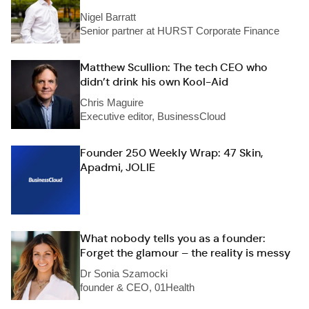
Nigel Barratt
Senior partner at HURST Corporate Finance
Matthew Scullion: The tech CEO who
didn’t drink his own Kool-Aid
Chris Maguire
Executive editor, BusinessCloud
Founder 250 Weekly Wrap: 47 Skin,
Apadmi, JOLIE
What nobody tells you as a founder:
Forget the glamour – the reality is messy
Dr Sonia Szamocki
founder & CEO, 01Health