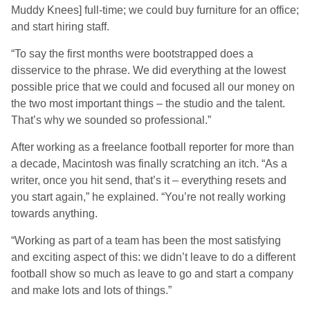
Muddy Knees] full-time; we could buy furniture for an office;
and start hiring staff.
“To say the first months were bootstrapped does a
disservice to the phrase. We did everything at the lowest
possible price that we could and focused all our money on
the two most important things – the studio and the talent.
That’s why we sounded so professional.”
After working as a freelance football reporter for more than
a decade, Macintosh was finally scratching an itch. “As a
writer, once you hit send, that’s it – everything resets and
you start again,” he explained. “You’re not really working
towards anything.
“Working as part of a team has been the most satisfying
and exciting aspect of this: we didn’t leave to do a different
football show so much as leave to go and start a company
and make lots and lots of things.”