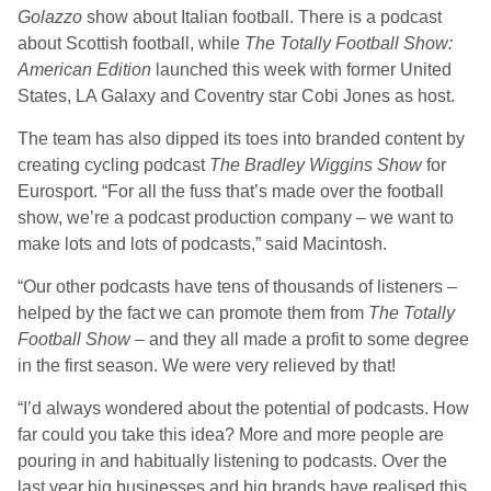
Golazzo
show about Italian football. There is a podcast
about Scottish football, while
The
Totally Football Show:
American Edition
launched this week with former United
States, LA Galaxy and Coventry star Cobi Jones as host.
The team has also dipped its toes into branded content by
creating cycling podcast
The
Bradley Wiggins Show
for
Eurosport. “For all the fuss that’s made over the football
show, we’re a podcast production company – we want to
make lots and lots of podcasts,” said Macintosh.
“Our other podcasts have tens of thousands of listeners –
helped by the fact we can promote them from
The
Totally
Football Show
– and they all made a profit to some degree
in the first season. We were very relieved by that!
“I’d always wondered about the potential of podcasts. How
far could you take this idea? More and more people are
pouring in and habitually listening to podcasts. Over the
last year big businesses and big brands have realised this