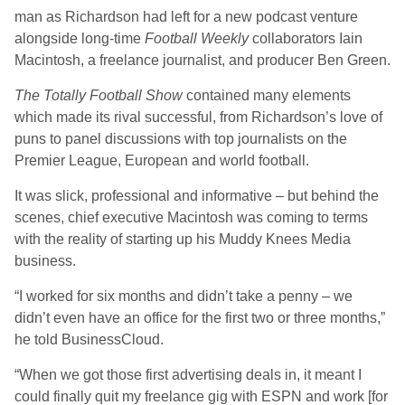
man as Richardson had left for a new podcast venture
alongside long-time
Football Weekly
collaborators Iain
Macintosh, a freelance journalist, and producer Ben Green.
The Totally Football Show
contained many elements
which made its rival successful, from Richardson’s love of
puns to panel discussions with top journalists on the
Premier League, European and world football.
It was slick, professional and informative – but behind the
scenes, chief executive Macintosh was coming to terms
with the reality of starting up his Muddy Knees Media
business.
“I worked for six months and didn’t take a penny – we
didn’t even have an office for the first two or three months,”
he told BusinessCloud.
“When we got those first advertising deals in, it meant I
could finally quit my freelance gig with ESPN and work [for