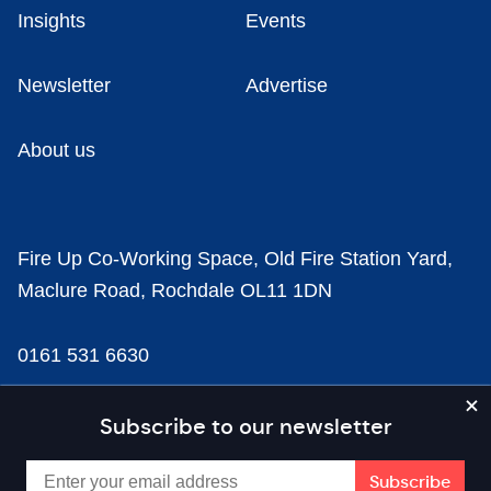
Insights
Events
Newsletter
Advertise
About us
Fire Up Co-Working Space, Old Fire Station Yard,
Maclure Road, Rochdale OL11 1DN
0161 531 6630
news@businesscloud.co.uk
Subscribe to our newsletter