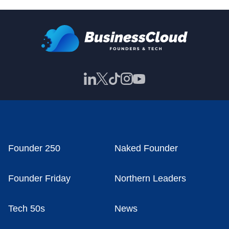
Founder 250
Naked Founder
Founder Friday
Northern Leaders
Tech 50s
News