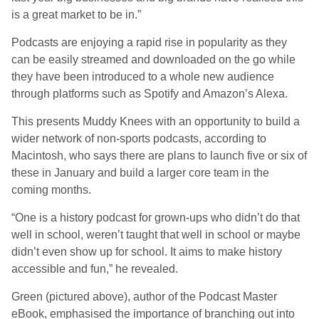
is a great market to be in.”
Podcasts are enjoying a rapid rise in popularity as they
can be easily streamed and downloaded on the go while
they have been introduced to a whole new audience
through platforms such as Spotify and Amazon’s Alexa.
This presents Muddy Knees with an opportunity to build a
wider network of non-sports podcasts, according to
Macintosh, who says there are plans to launch five or six of
these in January and build a larger core team in the
coming months.
“One is a history podcast for grown-ups who didn’t do that
well in school, weren’t taught that well in school or maybe
didn’t even show up for school. It aims to make history
accessible and fun,” he revealed.
Green (pictured above), author of the Podcast Master
eBook, emphasised the importance of branching out into