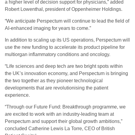
a higher level of decision support for physicians,” added
Robert Lowenthal, president of Oppenheimer Holdings.
“We anticipate Perspectum will continue to lead the field of
AI-enhanced imaging for years to come.”
In addition to scaling up its US operations, Perspectum will
use the new funding to accelerate its product pipeline for
multiorgan inflammatory conditions and oncology.
“Life sciences and deep tech are two bright spots within
the UK’s innovation economy, and Perspectum is bringing
the two together as they pioneer technological
developments that are revolutionising the patient
experience.
“Through our Future Fund: Breakthrough programme, we
are excited to work with an industry-leading team at
Perspectum and support their global growth ambitions,”
concluded Catherine Lewis La Torre, CEO of British