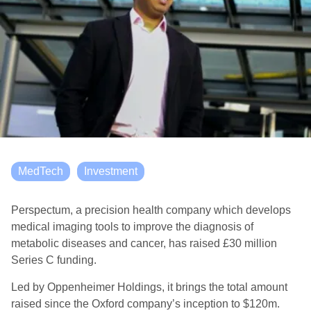
MedTech
Investment
Perspectum, a precision health company which develops
medical imaging tools to improve the diagnosis of
metabolic diseases and cancer, has raised £30 million
Series C funding.
Led by Oppenheimer Holdings, it brings the total amount
raised since the Oxford company’s inception to $120m.