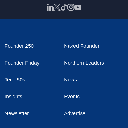
Founder 250
Naked Founder
Founder Friday
Northern Leaders
Tech 50s
News
Insights
Events
Newsletter
Advertise