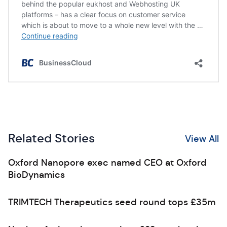
Related Stories
View All
Oxford Nanopore exec named CEO at Oxford
BioDynamics
TRIMTECH Therapeutics seed round tops £35m