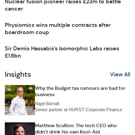
Nuclear fusion pioneer raises £23m to battle
cancer
Physiomics wins multiple contracts after
boardroom coup
Sir Demis Hassabis’s Isomorphic Labs raises
£1.6bn
Insights
View All
Why the Budget tax rumours are bad for
business
Nigel Barratt
Senior partner at HURST Corporate Finance
Matthew Scullion: The tech CEO who
didn’t drink his own Kool-Aid