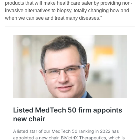
products that will make healthcare safer by providing non-
invasive alternatives to biopsy, totally changing how and
when we can see and treat many diseases.”