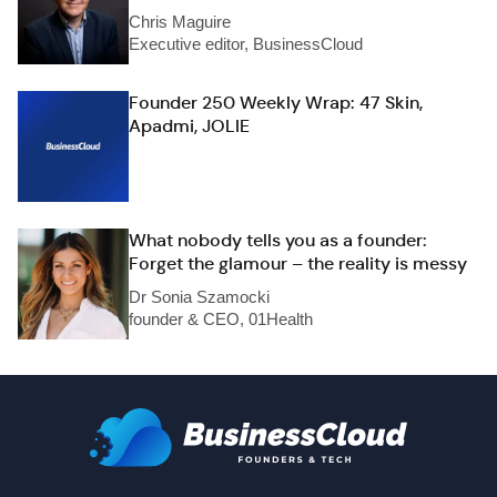
Chris Maguire
Executive editor, BusinessCloud
Founder 250 Weekly Wrap: 47 Skin,
Apadmi, JOLIE
What nobody tells you as a founder:
Forget the glamour – the reality is messy
Dr Sonia Szamocki
founder & CEO, 01Health