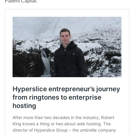
Patient Capital.