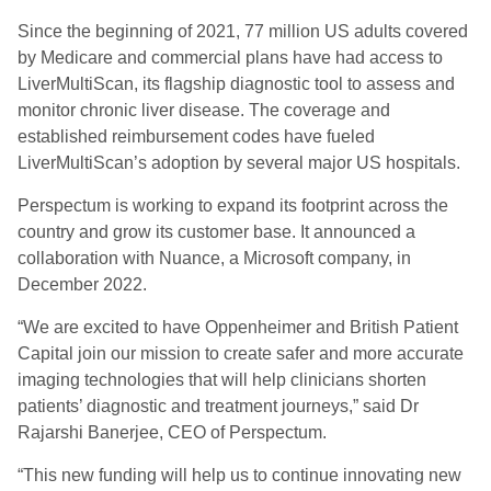
Since the beginning of 2021, 77 million US adults covered
by Medicare and commercial plans have had access to
LiverMultiScan, its flagship diagnostic tool to assess and
monitor chronic liver disease. The coverage and
established reimbursement codes have fueled
LiverMultiScan’s adoption by several major US hospitals.
Perspectum is working to expand its footprint across the
country and grow its customer base. It announced a
collaboration with Nuance, a Microsoft company, in
December 2022.
“We are excited to have Oppenheimer and British Patient
Capital join our mission to create safer and more accurate
imaging technologies that will help clinicians shorten
patients’ diagnostic and treatment journeys,” said Dr
Rajarshi Banerjee, CEO of Perspectum.
“This new funding will help us to continue innovating new