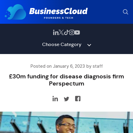
Choose Category
Posted on January 6, 2023 by staff
£30m funding for disease diagnosis firm
Perspectum