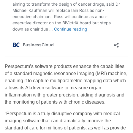
Perspectum’s software products enhance the capabilities
of a standard magnetic resonance imaging (MRI) machine,
enabling it to capture multiparametric mapping data which
allows its AI-driven software to measure organ
inflammation with greater precision, aiding diagnosis and
the monitoring of patients with chronic diseases.
“Perspectum is a truly disruptive company with medical
imaging software that can dramatically improve the
standard of care for millions of patients, as well as provide