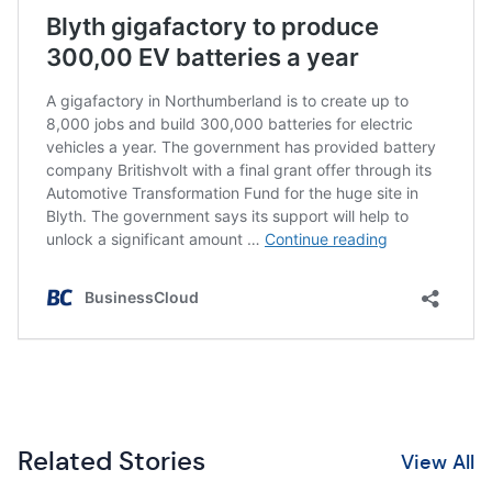
Related Stories
View All