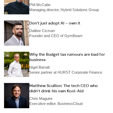
Phil McCabe
Managing director, Hybrid Solutions Group
Don’t just adopt AI – own it
Dalibor Cicman
Founder and CEO of GymBeam
Why the Budget tax rumours are bad for
business
Nigel Barratt
Senior partner at HURST Corporate Finance
Matthew Scullion: The tech CEO who
didn’t drink his own Kool-Aid
Chris Maguire
Executive editor, BusinessCloud