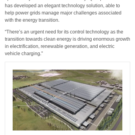
has developed an elegant technology solution, able to
help power grids manage major challenges associated
with the energy transition.
“There’s an urgent need for its control technology as the
transition towards clean energy is driving enormous growth
in electrification, renewable generation, and electric
vehicle charging.”