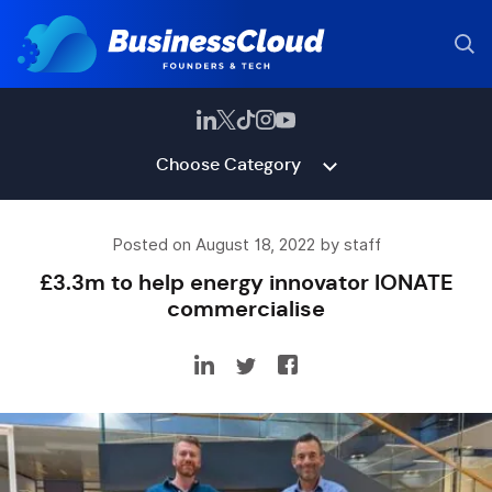
Choose Category
Posted on August 18, 2022 by staff
£3.3m to help energy innovator IONATE
commercialise