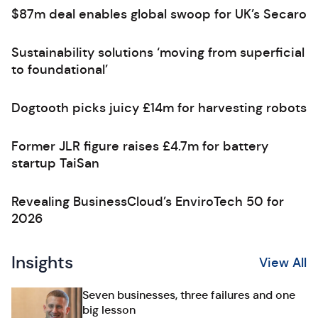
$87m deal enables global swoop for UK’s Secaro
Sustainability solutions ‘moving from superficial
to foundational’
Dogtooth picks juicy £14m for harvesting robots
Former JLR figure raises £4.7m for battery
startup TaiSan
Revealing BusinessCloud’s EnviroTech 50 for
2026
Insights
View All
Seven businesses, three failures and one
big lesson