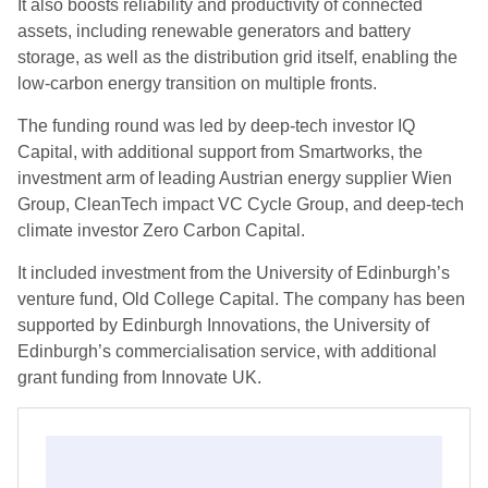
It also boosts reliability and productivity of connected
assets, including renewable generators and battery
storage, as well as the distribution grid itself, enabling the
low-carbon energy transition on multiple fronts.
The funding round was led by deep-tech investor IQ
Capital, with additional support from Smartworks, the
investment arm of leading Austrian energy supplier Wien
Group, CleanTech impact VC Cycle Group, and deep-tech
climate investor Zero Carbon Capital.
It included investment from the University of Edinburgh’s
venture fund, Old College Capital. The company has been
supported by Edinburgh Innovations, the University of
Edinburgh’s commercialisation service, with additional
grant funding from Innovate UK.