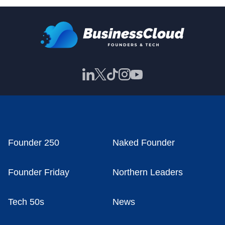
Founder 250
Naked Founder
Founder Friday
Northern Leaders
Tech 50s
News