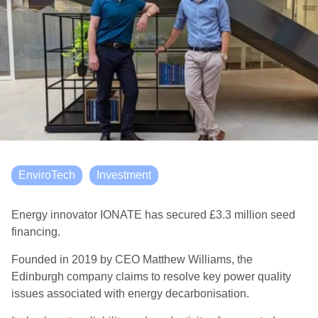
EnviroTech
Investment
Energy innovator IONATE has secured £3.3 million seed
financing.
Founded in 2019 by CEO Matthew Williams, the
Edinburgh company claims to resolve key power quality
issues associated with energy decarbonisation.