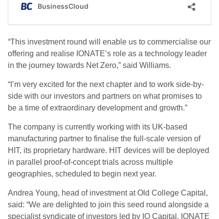
“This investment round will enable us to commercialise our
offering and realise IONATE’s role as a technology leader
in the journey towards Net Zero,” said Williams.
“I’m very excited for the next chapter and to work side-by-
side with our investors and partners on what promises to
be a time of extraordinary development and growth.”
The company is currently working with its UK-based
manufacturing partner to finalise the full-scale version of
HIT, its proprietary hardware. HIT devices will be deployed
in parallel proof-of-concept trials across multiple
geographies, scheduled to begin next year.
Andrea Young, head of investment at Old College Capital,
said: “We are delighted to join this seed round alongside a
specialist syndicate of investors led by IQ Capital. IONATE