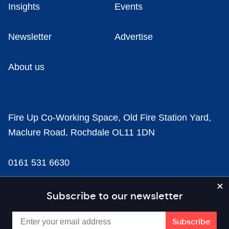
Insights
Events
Newsletter
Advertise
About us
Fire Up Co-Working Space, Old Fire Station Yard,
Maclure Road, Rochdale OL11 1DN
0161 531 6630
news@businesscloud.co.uk
Subscribe to our newsletter
Content