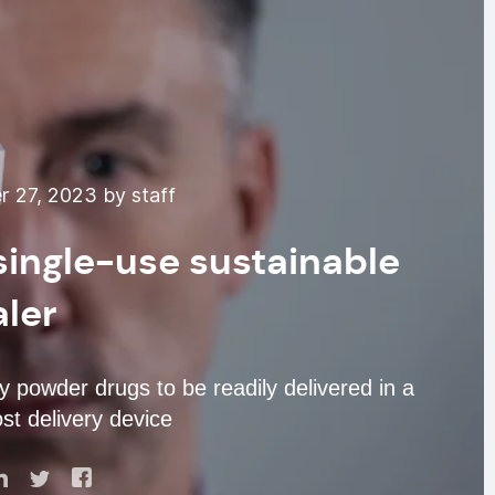
 27, 2023 by staff
 single-use sustainable
aler
 powder drugs to be readily delivered in a
st delivery device