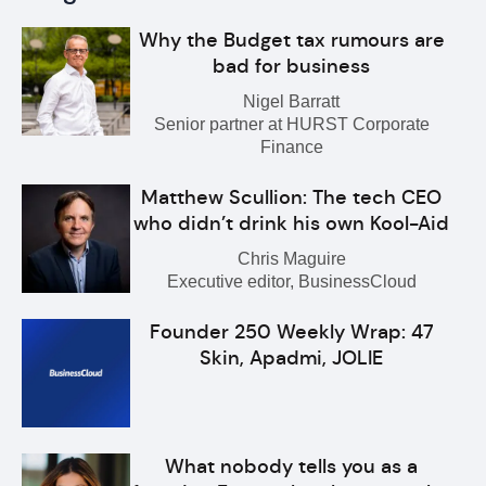
Why the Budget tax rumours are
bad for business
Nigel Barratt
Senior partner at HURST Corporate
Finance
Matthew Scullion: The tech CEO
who didn’t drink his own Kool-Aid
Chris Maguire
Executive editor, BusinessCloud
Founder 250 Weekly Wrap: 47
Skin, Apadmi, JOLIE
What nobody tells you as a