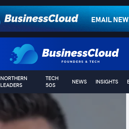
NORTHERN
TECH
NEWS
INSIGHTS
LEADERS
50S