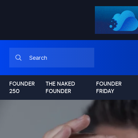
FOUNDER
THE NAKED
FOUNDER
250
FOUNDER
FRIDAY