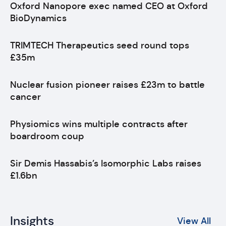
Oxford Nanopore exec named CEO at Oxford
BioDynamics
TRIMTECH Therapeutics seed round tops
£35m
Nuclear fusion pioneer raises £23m to battle
cancer
Physiomics wins multiple contracts after
boardroom coup
Sir Demis Hassabis’s Isomorphic Labs raises
£1.6bn
Insights
View All