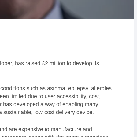
oper, has raised £2 million to develop its
 conditions such as asthma, epilepsy, allergies
en limited due to user accessibility, cost,
r has developed a way of enabling many
a sustainable, low-cost delivery device.
c and are expensive to manufacture and