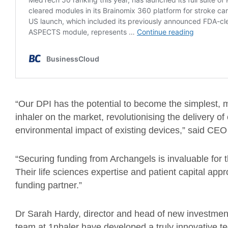
“Our DPI has the potential to become the simplest, 
inhaler on the market, revolutionising the delivery of 
environmental impact of existing devices,” said CE
“Securing funding from Archangels is invaluable for 
Their life sciences expertise and patient capital appr
funding partner.”
Dr Sarah Hardy, director and head of new investment
team at 1nhaler have developed a truly innovative te