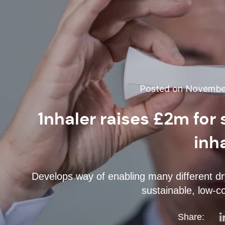
Posted on November
1nhaler raises £2m for
inh
Develops way of enabling many different dry
sustainable, low-co
Share: