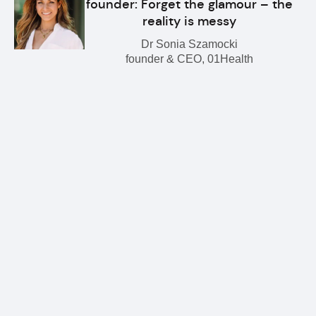
founder: Forget the glamour – the
reality is messy
Dr Sonia Szamocki
founder & CEO, 01Health