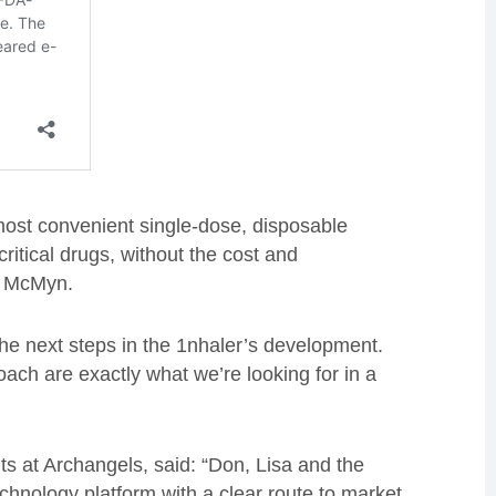
most convenient single-dose, disposable
critical drugs, without the cost and
O McMyn.
the next steps in the 1nhaler’s development.
oach are exactly what we’re looking for in a
s at Archangels, said: “Don, Lisa and the
chnology platform with a clear route to market