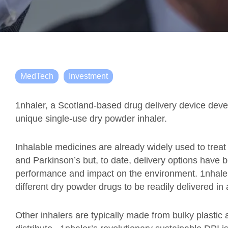
MedTech
Investment
1nhaler, a Scotland-based drug delivery device devel
unique single-use dry powder inhaler.
Inhalable medicines are already widely used to treat
and Parkinson’s but, to date, delivery options have be
performance and impact on the environment. 1nhale
different dry powder drugs to be readily delivered in 
Other inhalers are typically made from bulky plasti