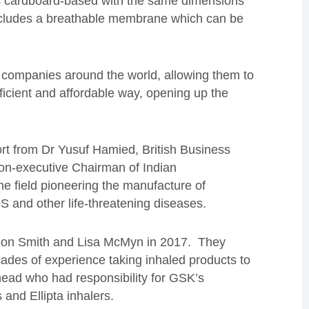
 is cardboard-based with the same dimensions
 includes a breathable membrane which can be
e companies around the world, allowing them to
ficient and affordable way, opening up the
rt from Dr Yusuf Hamied, British Business
on-executive Chairman of Indian
the field pioneering the manufacture of
DS and other life-threatening diseases.
Don Smith and Lisa McMyn in 2017. They
ades of experience taking inhaled products to
rhead who had responsibility for GSK’s
 and Ellipta inhalers.