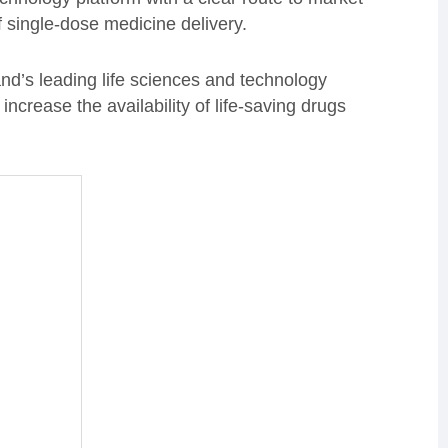
f single-dose medicine delivery.
and’s leading life sciences and technology
ncrease the availability of life-saving drugs