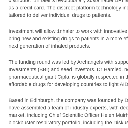
distribute. 1nhaler’s revolutionary sustainable DPI
as a credit card. The discreet platform technology
tailored to deliver individual drugs to patients.
Investment will allow 1nhaler to work with innovativ
bring new and existing drugs to patients in a more ef
next generation of inhaled products.
The funding round was led by Archangels with suppo
Investments (BBI) and seed investors. Dr Hamied, n
pharmaceutical giant Cipla, is globally respected in 
affordable drugs for developing countries to fight AI
Based in Edinburgh, the company was founded by 
have assembled a team of industry experts, with dec
market, including Chief Scientific Officer Helen Mui
blockbuster respiratory portfolio, including the Diskus