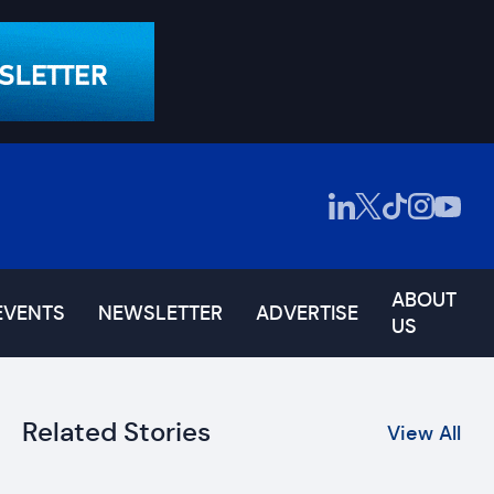
ABOUT
EVENTS
NEWSLETTER
ADVERTISE
US
Related Stories
View All