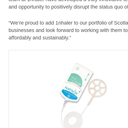
and opportunity to positively disrupt the status quo o
“We’re proud to add 1nhaler to our portfolio of Scotl
businesses and look forward to working with them to i
affordably and sustainably.”