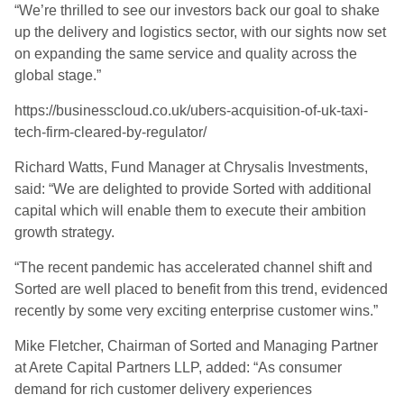
“We’re thrilled to see our investors back our goal to shake
up the delivery and logistics sector, with our sights now set
on expanding the same service and quality across the
global stage.”
https://businesscloud.co.uk/ubers-acquisition-of-uk-taxi-
tech-firm-cleared-by-regulator/
Richard Watts, Fund Manager at Chrysalis Investments,
said: “We are delighted to provide Sorted
with additional
capital which will enable them to execute their ambition
growth strategy.
“
The recent pandemic has accelerated channel shift and
Sorted are well placed to benefit from this trend, evidenced
recently by some very exciting enterprise customer wins.”
Mike Fletcher, Chairman of Sorted and Managing Partner
at Arete Capital Partners LLP, add
ed
: “As consumer
demand for rich customer delivery experiences