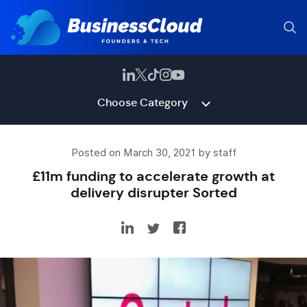
Choose Category
Posted on March 30, 2021 by staff
£11m funding to accelerate growth at
delivery disrupter Sorted