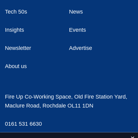
Tech 50s
News
Insights
Events
Newsletter
Advertise
About us
Fire Up Co-Working Space, Old Fire Station Yard,
Maclure Road, Rochdale OL11 1DN
0161 531 6630