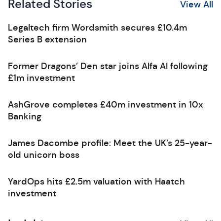
Related Stories
View All
Legaltech firm Wordsmith secures £10.4m
Series B extension
Former Dragons’ Den star joins Alfa AI following
£1m investment
AshGrove completes £40m investment in 10x
Banking
James Dacombe profile: Meet the UK’s 25-year-
old unicorn boss
YardOps hits £2.5m valuation with Haatch
investment