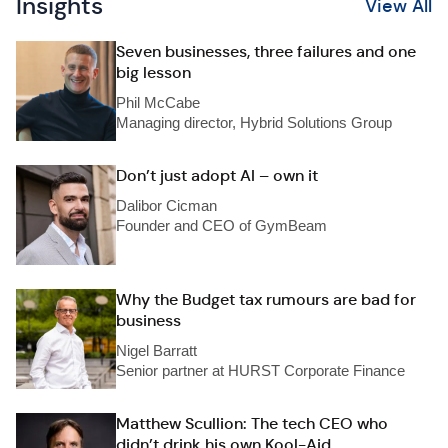
Insights
View All
Seven businesses, three failures and one
big lesson
Phil McCabe
Managing director, Hybrid Solutions Group
Don’t just adopt AI – own it
Dalibor Cicman
Founder and CEO of GymBeam
Why the Budget tax rumours are bad for
business
Nigel Barratt
Senior partner at HURST Corporate Finance
Matthew Scullion: The tech CEO who
didn’t drink his own Kool-Aid