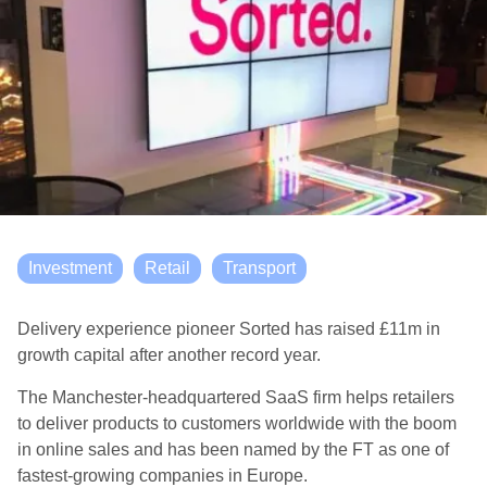
Investment
Retail
Transport
Delivery experience pioneer Sorted has raised £11m in
growth capital
after another record year.
The Manchester-headquartered SaaS firm helps retailers
to deliver products to customers worldwide with the boom
in online sales
and
has been named by the FT as one of
fastest-growing companies in Europe.