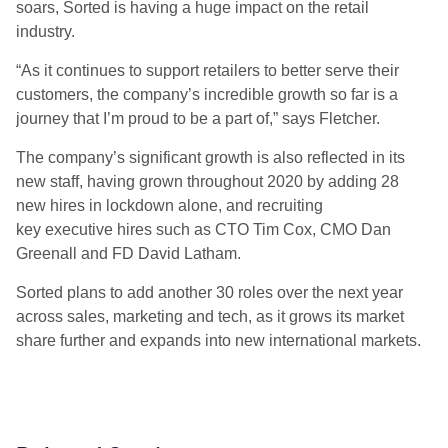
soars,
Sorted
is having a huge impact on the retail
industry.
“
As it continues to support retailers to better serve their
customers, the company’s incredible growth so far is a
journey that I’m proud to be a part of,” says Fletcher.
The company’s significant growth is also reflected in its
new staff, having grown throughout 2020 by adding 28
new hires in lockdown alone, and recruiting
key
e
xec
utive
hires such as
CTO
Tim Cox,
CMO
Dan
Greenall
and
FD
David Latham
.
Sorted plans to add another 30 roles over the next year
across sales, marketing and tech, as it grows its market
share further and expands into new international markets.