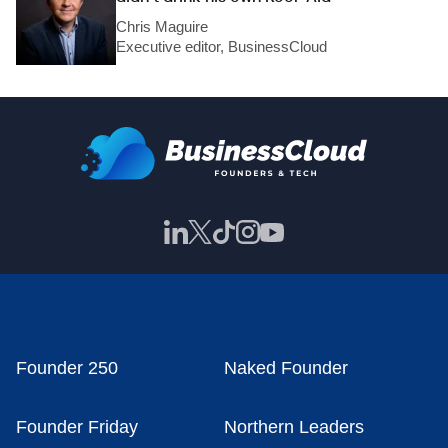
Chris Maguire
Executive editor, BusinessCloud
Founder 250
Naked Founder
Founder Friday
Northern Leaders