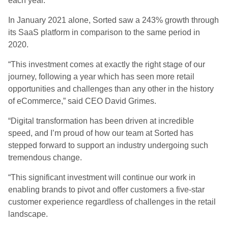
each year.
In January 2021 alone,
Sorted
saw a 243% growth through
its SaaS platform in comparison to the same period in
2020.
“This investment comes at exactly the right stage of our
journey, following a year which has seen more retail
opportunities and challenges than any other in the history
of eCommerce,” said CEO David Grimes.
“Digital transformation has been driven at incredible
speed, and I’m proud of how our team at Sorted has
stepped forward to support an industry undergoing such
tremendous change.
“This significant investment will continue our work in
enabling brands to pivot and offer customers a five-star
customer experience regardless of challenges in the retail
landscape.