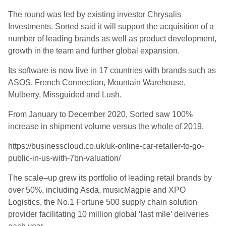
The round was led by existing investor Chrysalis
Investments. Sorted said it will support the acquisition of
a
number of
leading brands as well as product development,
growth in the team and
further
global expansion.
Its software is now live in 17 countries with brands such as
ASOS, French Connection, Mountain Warehouse,
Mulberry,
Missguided
and Lush.
From January to December 2020, Sorted saw 100%
increase in shipment volume versus the whole of 2019
.
https://businesscloud.co.uk/uk-online-car-retailer-to-go-
public-in-us-with-7bn-valuation/
The sc
ale
–
up grew its portfolio of leading retail brands by
over 50
%, including Asda,
musicMagpie
and XPO
Logistics
,
the No.1 Fortune 500 supply chain solution
provider facilitating 10 million global ‘last mile’ deliveries