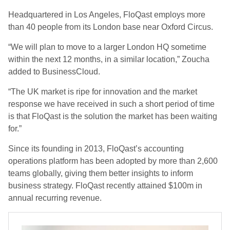
Headquartered in Los Angeles, FloQast employs more
than 40 people from its London base near Oxford Circus.
“We will plan to move to a larger London HQ sometime
within the next 12 months, in a similar location,” Zoucha
added to BusinessCloud.
“The UK market is ripe for innovation and the market
response we have received in such a short period of time
is that FloQast is the solution the market has been waiting
for.”
Since its founding in 2013, FloQast’s accounting
operations platform has been adopted by more than 2,600
teams globally, giving them better insights to inform
business strategy. FloQast recently attained $100m in
annual recurring revenue.