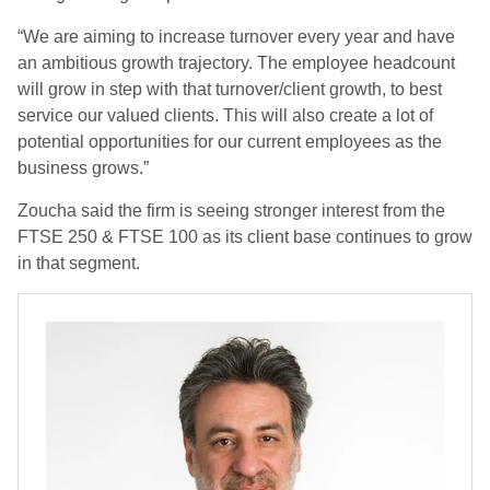
“We are aiming to increase turnover every year and have
an ambitious growth trajectory. The employee headcount
will grow in step with that turnover/client growth, to best
service our valued
clients. This will also create a lot of
potential opportunities for our current employees as the
business grows.”
Zoucha said the firm is seeing stronger interest from the
FTSE 250 & FTSE 100 as its client base continues to grow
in that segment.