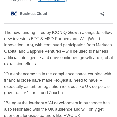
The new funding – led by ICONIQ Growth alongside fellow
new investors BDT & MSD Partners and WiL (World
Innovation Lab), with continued participation from Meritech
Capital and Sapphire Ventures – will be used to harness
artificial intelligence and drive continued growth and global
expansion efforts.
“Our enhancements in the compliance space coupled with
financial close have made FloQast a ‘need to have’ –
especially as further regulation rolls out like UK corporate
governance,” continued Zoucha.
“Being at the forefront of AI development in our space has
also resonated with the UK audience and will only get
stronger alongside partners like PWC UK.