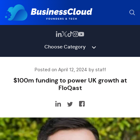
Choose Category
Posted on April 12, 2024 by staff
$100m funding to power UK growth at
FloQast