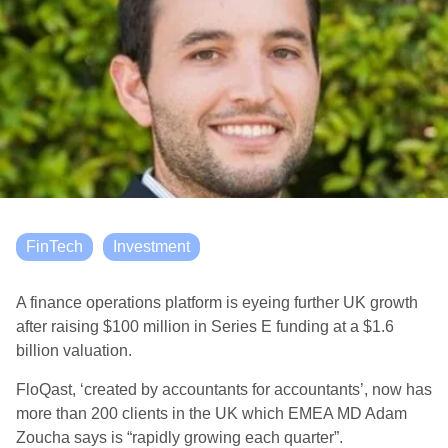
FinTech
Investment
A finance operations platform is eyeing further UK growth
after raising $100 million in Series E funding at a $1.6
billion valuation.
FloQast, ‘created by accountants for accountants’, now has
more than 200 clients in the UK which EMEA MD Adam
Zoucha says is “rapidly growing each quarter”.