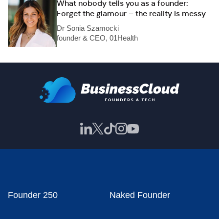
What nobody tells you as a founder:
Forget the glamour – the reality is messy
Dr Sonia Szamocki
founder & CEO, 01Health
Founder 250
Naked Founder