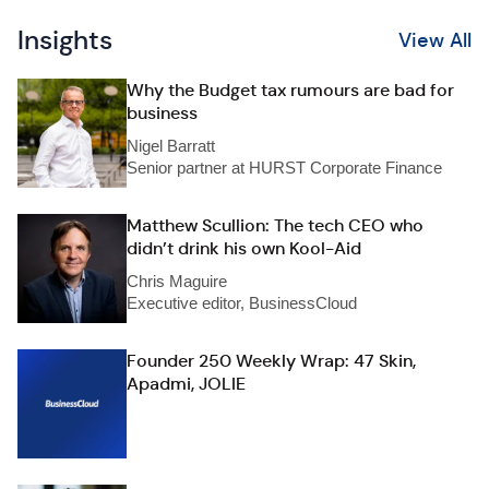
Insights
View All
Why the Budget tax rumours are bad for
business
Nigel Barratt
Senior partner at HURST Corporate Finance
Matthew Scullion: The tech CEO who
didn’t drink his own Kool-Aid
Chris Maguire
Executive editor, BusinessCloud
Founder 250 Weekly Wrap: 47 Skin,
Apadmi, JOLIE