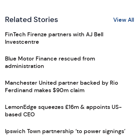
Related Stories
View All
FinTech Firenze partners with AJ Bell
Investcentre
Blue Motor Finance rescued from
administration
Manchester United partner backed by Rio
Ferdinand makes $90m claim
LemonEdge squeezes £16m & appoints US-
based CEO
Ipswich Town partnership ‘to power signings’