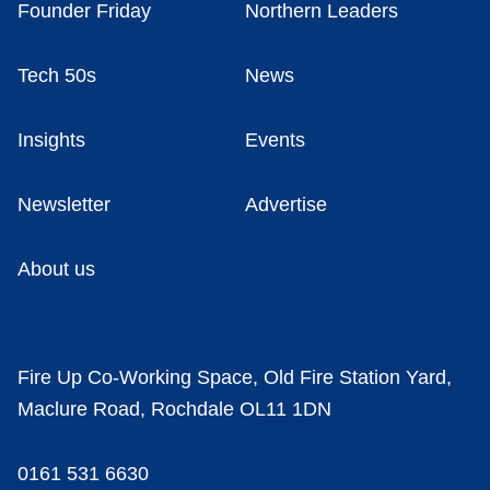
Founder Friday
Northern Leaders
Tech 50s
News
Insights
Events
Newsletter
Advertise
About us
Fire Up Co-Working Space, Old Fire Station Yard,
Maclure Road, Rochdale OL11 1DN
0161 531 6630