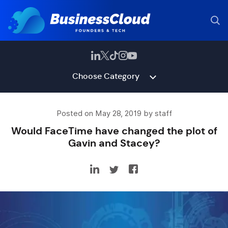
Choose Category
Posted on May 28, 2019 by staff
Would FaceTime have changed the plot of
Gavin and Stacey?