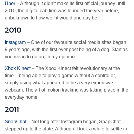
Uber
– Although it didn’t make its first official journey until
2010, the digital cab firm was founded the year before,
unbeknown to how well it would one day be.
2010
Instagram
– One of our favourite social media sites began
9 years ago, with the first ever post being of a dog. Start as
you mean to go on, in my opinion.
Xbox Kinect
– The Xbox Kinect felt revolutionary at the
time – being able to play a game without a controller,
simply using what appeared to be a very expensive
webcam. The art of motion tracking was taking place in the
everyday home.
2011
SnapChat
– Not long after Instagram began, SnapChat
stepped up to the plate. Although it took a while to settle in