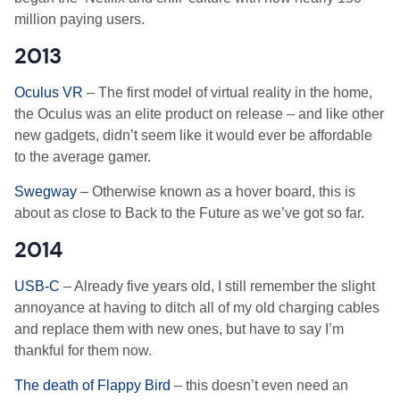
million paying users.
2013
Oculus VR
– The first model of virtual reality in the home,
the Oculus was an elite product on release – and like other
new gadgets, didn’t seem like it would ever be affordable
to the average gamer.
Swegway
– Otherwise known as a hover board, this is
about as close to Back to the Future as we’ve got so far.
2014
USB-C
– Already five years old, I still remember the slight
annoyance at having to ditch all of my old charging cables
and replace them with new ones, but have to say I’m
thankful for them now.
The death of Flappy Bird
– this doesn’t even need an