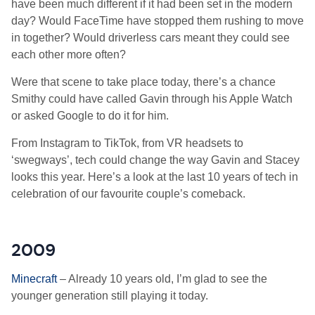
have been much different if it had been set in the modern
day? Would FaceTime have stopped them rushing to move
in together? Would driverless cars meant they could see
each other more often?
Were that scene to take place today, there’s a chance
Smithy could have called Gavin through his Apple Watch
or asked Google to do it for him.
From Instagram to TikTok, from VR headsets to
‘swegways’, tech could change the way Gavin and Stacey
looks this year. Here’s a look at the last 10 years of tech in
celebration of our favourite couple’s comeback.
2009
Minecraft
– Already 10 years old, I’m glad to see the
younger generation still playing it today.