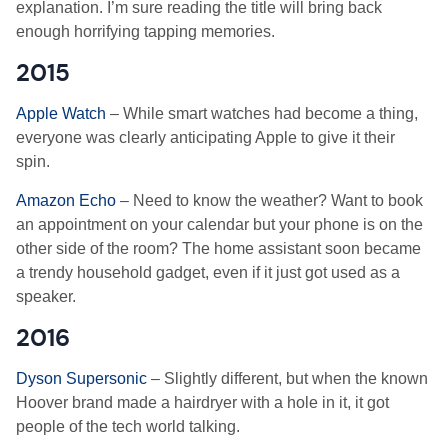
explanation. I’m sure reading the title will bring back
enough horrifying tapping memories.
2015
Apple Watch
– While smart watches had become a thing,
everyone was clearly anticipating Apple to give it their
spin.
Amazon Echo
– Need to know the weather? Want to book
an appointment on your calendar but your phone is on the
other side of the room? The home assistant soon became
a trendy household gadget, even if it just got used as a
speaker.
2016
Dyson Supersonic
– Slightly different, but when the known
Hoover brand made a hairdryer with a hole in it, it got
people of the tech world talking.