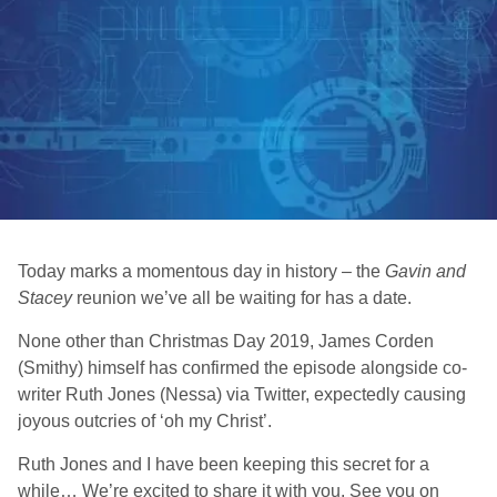
Today marks a momentous day in history – the
Gavin and
Stacey
reunion we’ve all be waiting for has a date.
None other than Christmas Day 2019, James Corden
(Smithy) himself has confirmed the episode alongside co-
writer Ruth Jones (Nessa) via Twitter, expectedly causing
joyous outcries of ‘oh my Christ’.
Ruth Jones and I have been keeping this secret for a
while… We’re excited to share it with you. See you on