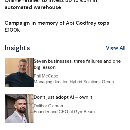
Online retailer to invest up to £5m in
automated warehouse
Campaign in memory of Abi Godfrey tops
£100k
Insights
View All
Seven businesses, three failures and one
big lesson
Phil McCabe
Managing director, Hybrid Solutions Group
Don’t just adopt AI – own it
Dalibor Cicman
Founder and CEO of GymBeam