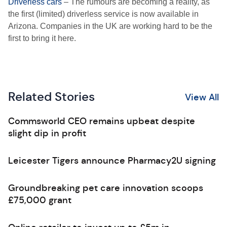
Driverless cars
– The rumours are becoming a reality, as
the first (limited) driverless service is now available in
Arizona. Companies in the UK are working hard to be the
first to bring it here.
Related Stories
View All
Commsworld CEO remains upbeat despite
slight dip in profit
Leicester Tigers announce Pharmacy2U signing
Groundbreaking pet care innovation scoops
£75,000 grant