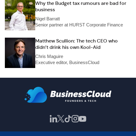
Why the Budget tax rumours are bad for
business
Nigel Barratt
Senior partner at HURST Corporate Finance
Matthew Scullion: The tech CEO who
didn’t drink his own Kool-Aid
Chris Maguire
Executive editor, BusinessCloud