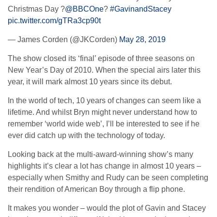
Christmas Day ?
@BBCOne
?
#GavinandStacey
pic.twitter.com/gTRa3cp90t
— James Corden (@JKCorden)
May 28, 2019
The show closed its ‘final’ episode of three seasons on
New Year’s Day of 2010. When the special airs later this
year, it will mark almost 10 years since its debut.
In the world of tech, 10 years of changes can seem like a
lifetime. And whilst Bryn might never understand how to
remember ‘world wide web’, I’ll be interested to see if he
ever did catch up with the technology of today.
Looking back at the multi-award-winning show’s many
highlights it’s clear a lot has change in almost 10 years –
especially when Smithy and Rudy can be seen completing
their rendition of American Boy through a flip phone.
It makes you wonder – would the plot of Gavin and Stacey