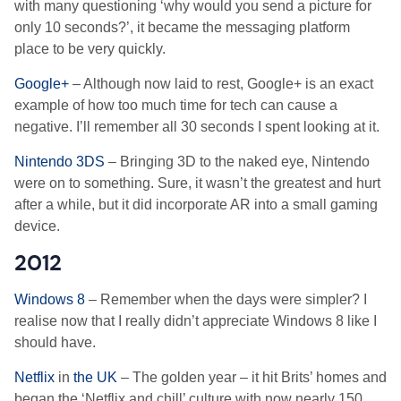
with many questioning ‘why would you send a picture for
only 10 seconds?’, it became the messaging platform
place to be very quickly.
Google+
– Although now laid to rest, Google+ is an exact
example of how too much time for tech can cause a
negative. I’ll remember all 30 seconds I spent looking at it.
Nintendo 3DS
– Bringing 3D to the naked eye, Nintendo
were on to something. Sure, it wasn’t the greatest and hurt
after a while, but it did incorporate AR into a small gaming
device.
2012
Windows 8
– Remember when the days were simpler? I
realise now that I really didn’t appreciate Windows 8 like I
should have.
Netflix
in
the UK
– The golden year – it hit Brits’ homes and
began the ‘Netflix and chill’ culture with now nearly 150