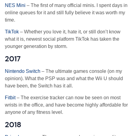
NES Mini
– The first of many official minis. I spent days in
online queues for it and still fully believe it was worth my
time.
TikTok
– Whether you love it, hate it, or still don’t know
what it is, newest social platform TikTok has taken the
younger generation by storm.
2017
Nintendo Switch
– The ultimate games console (on my
opinion). What the PSP was and what the Wii U should
have been, the Switch has it all.
Fitbit
– The exercise tracker can now be seen on most
wrists in the office, and have become highly affordable for
anyone of any fitness level.
2018