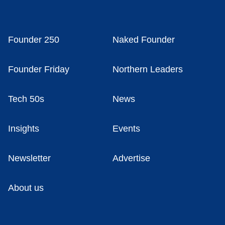
Founder 250
Naked Founder
Founder Friday
Northern Leaders
Tech 50s
News
Insights
Events
Newsletter
Advertise
About us