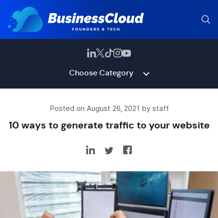
Choose Category
Posted on August 26, 2021 by staff
10 ways to generate traffic to your website