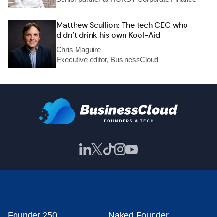
Matthew Scullion: The tech CEO who
didn’t drink his own Kool-Aid
Chris Maguire
Executive editor, BusinessCloud
Founder 250
Naked Founder