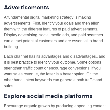
Advertisements
A fundamental digital marketing strategy is making
advertisements. First, identify your goals and then align
them with the different features of paid advertisements.
Display advertising, social media ads, and paid searches
can attract potential customers and are essential to brand
building.
Each channel has its advantages and disadvantages., and
it is best practice to identify your outcome. Some options
strengthen traffic count or encourage conversions. If you
want sales revenue, the latter is a better option. On the
other hand, intent keywords can generate both traffic and
sales.
Explore social media platforms
Encourage organic growth by producing appealing content