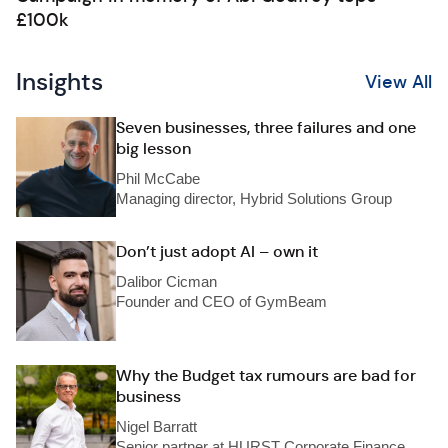
£100k
Insights
View All
Seven businesses, three failures and one
big lesson
Phil McCabe
Managing director, Hybrid Solutions Group
Don’t just adopt AI – own it
Dalibor Cicman
Founder and CEO of GymBeam
Why the Budget tax rumours are bad for
business
Nigel Barratt
Senior partner at HURST Corporate Finance