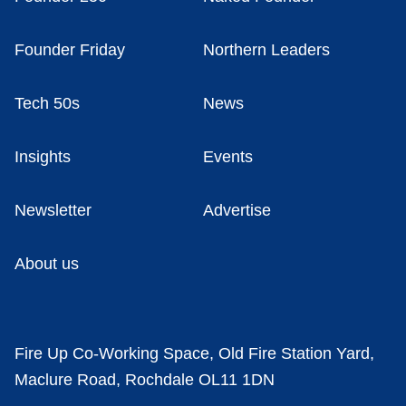
Founder Friday
Northern Leaders
Tech 50s
News
Insights
Events
Newsletter
Advertise
About us
Fire Up Co-Working Space, Old Fire Station Yard,
Maclure Road, Rochdale OL11 1DN