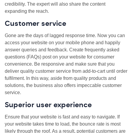
credibility. The expert will also share the content
expanding the reach.
Customer service
Gone are the days of lagged response time. Now you can
access your website on your mobile phone and happily
answer queries and feedback. Create frequently asked
questions (FAQs) post on your website for consumer
convenience. Be responsive and make sure that you
deliver quality customer service from add-to-cart until order
fulfilment. In this way, aside from quality products and
solutions, the business also offers impeccable customer
service.
Superior user experience
Ensure that your website is fast and easy to navigate. If
your website takes time to load, the bounce rate is most
likely through the roof. As a result, potential customers are