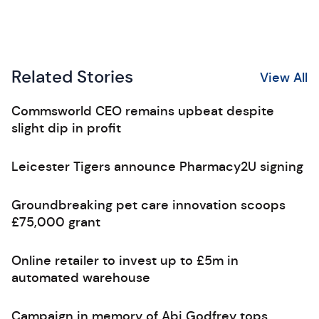
Related Stories
View All
Commsworld CEO remains upbeat despite
slight dip in profit
Leicester Tigers announce Pharmacy2U signing
Groundbreaking pet care innovation scoops
£75,000 grant
Online retailer to invest up to £5m in
automated warehouse
Campaign in memory of Abi Godfrey tops