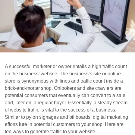
A successful marketer or owner entails a high traffic count
on the business’ website. The business’s site or online
store is synonymous with lines and traffic count inside a
brick-and-mortar shop. Onlookers and site crawlers are
potential consumers that eventually can convert to a sale
and, later on, a regular buyer. Essentially, a steady stream
of website traffic is vital to the success of a business.
Similar to pylon signages and billboards, digital marketing
efforts lure in potential customers to your shop. Here are
ten ways to generate traffic to your website.