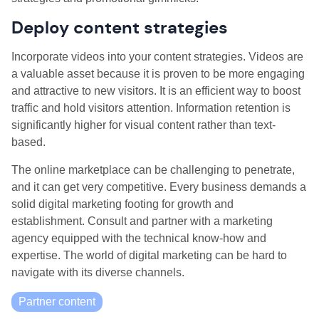
Deploy content strategies
Incorporate videos into your content strategies. Videos are
a valuable asset because it is proven to be more engaging
and attractive to new visitors. It is an efficient way to boost
traffic and hold visitors attention. Information retention is
significantly higher for visual content rather than text-
based.
The online marketplace can be challenging to penetrate,
and it can get very competitive. Every business demands a
solid digital marketing footing for growth and
establishment. Consult and partner with a marketing
agency equipped with the technical know-how and
expertise. The world of digital marketing can be hard to
navigate with its diverse channels.
Partner content