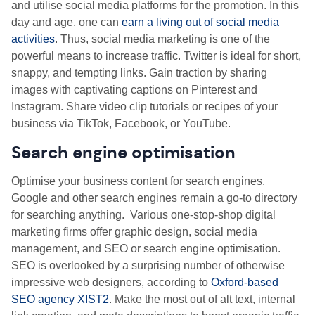
and utilise social media platforms for the promotion. In this
day and age, one can
earn a living out of social media
activities
. Thus, social media marketing is one of the
powerful means to increase traffic. Twitter is ideal for short,
snappy, and tempting links. Gain traction by sharing
images with captivating captions on Pinterest and
Instagram. Share video clip tutorials or recipes of your
business via TikTok, Facebook, or YouTube.
Search engine optimisation
Optimise your business content for search engines.
Google and other search engines remain a go-to directory
for searching anything. Various one-stop-shop digital
marketing firms offer graphic design, social media
management, and SEO or search engine optimisation.
SEO is overlooked by a surprising number of otherwise
impressive web designers, according to
Oxford-based
SEO agency XIST2
.
Make the most out of alt text, internal