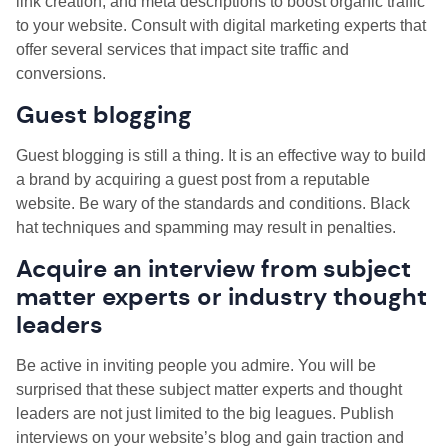
link creation, and meta descriptions to boost organic traffic
to your website. Consult with digital marketing experts that
offer several services that impact site traffic and
conversions.
Guest blogging
Guest blogging is still a thing. It is an effective way to build
a brand by acquiring a guest post from a reputable
website. Be wary of the standards and conditions. Black
hat techniques and spamming may result in penalties.
Acquire an interview from subject
matter experts or industry thought
leaders
Be active in inviting people you admire. You will be
surprised that these subject matter experts and thought
leaders are not just limited to the big leagues. Publish
interviews on your website’s blog and gain traction and