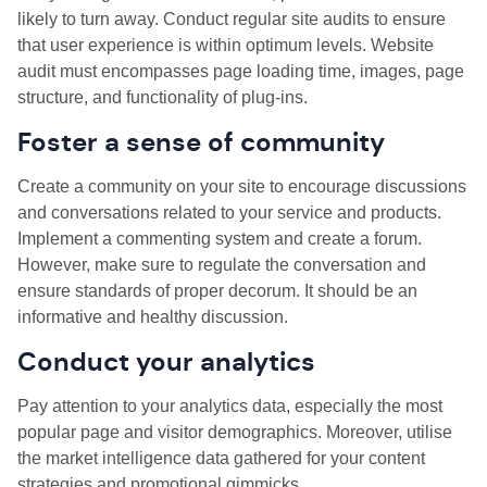
likely to turn away. Conduct regular site audits to ensure
that user experience is within optimum levels. Website
audit must encompasses page loading time, images, page
structure, and functionality of plug-ins.
Foster a sense of community
Create a community on your site to encourage discussions
and conversations related to your service and products.
Implement a commenting system and create a forum.
However, make sure to regulate the conversation and
ensure standards of proper decorum. It should be an
informative and healthy discussion.
Conduct your analytics
Pay attention to your analytics data, especially the most
popular page and visitor demographics. Moreover, utilise
the market intelligence data gathered for your content
strategies and promotional gimmicks.