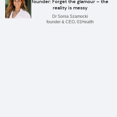
founder: Forget the glamour – the
reality is messy
Dr Sonia Szamocki
founder & CEO, 01Health