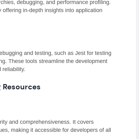
rchies, debugging, and performance profiling.
ffering in-depth insights into application
bugging and testing, such as Jest for testing
g. These tools streamline the development
eliability.
g Resources
larity and comprehensiveness. It covers
s, making it accessible for developers of all