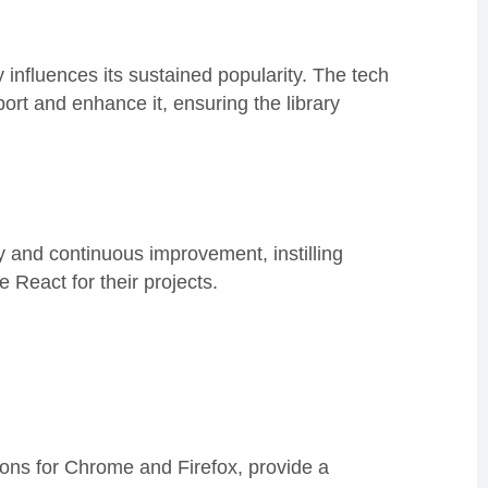
 influences its sustained popularity. The tech
ort and enhance it, ensuring the library
y and continuous improvement, instilling
React for their projects.
ons for Chrome and Firefox, provide a