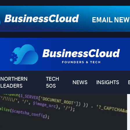
NORTHERN
TECH
NEWS
INSIGHTS
LEADERS
50S