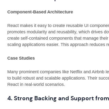
Component-Based Architecture
React makes it easy to
create reusable UI componen
promotes modularity and reusability, which drives d
create self-contained components that manage their
scaling applications easier. This approach reduces 
Case Studies
Many prominent companies like Netflix and Airbnb 
to build robust and scalable applications. Their succ
React in real-world scenarios.
4. Strong Backing and Support fro