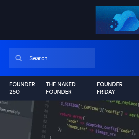
FOUNDER
THE NAKED
FOUNDER
250
FOUNDER
FRIDAY