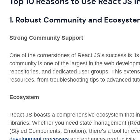
Top 10 Reasons to Use React JS i
1. Robust Community and Ecosyste
Strong Community Support
One of the cornerstones of React JS’s success is it
community is one of the largest in the web develop
repositories, and dedicated user groups. This exten
resources, from troubleshooting tips to advanced tuto
Ecosystem
React JS boasts a comprehensive ecosystem that inte
libraries. Whether you need state management (Redux
(Styled Components, Emotion), there’s a tool for ev
development processes
and enhances productivity.