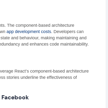
ts.
The component-based architecture
own
app development costs
. Developers can
 state and behaviour, making maintaining and
redundancy and enhances code maintainability.
leverage React’s component-based architecture
ess stories underline the effectiveness of
m Facebook