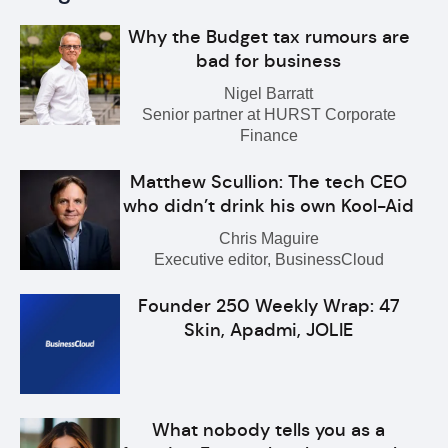
Why the Budget tax rumours are
bad for business
Nigel Barratt
Senior partner at HURST Corporate
Finance
Matthew Scullion: The tech CEO
who didn’t drink his own Kool-Aid
Chris Maguire
Executive editor, BusinessCloud
Founder 250 Weekly Wrap: 47
Skin, Apadmi, JOLIE
What nobody tells you as a