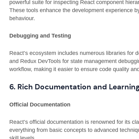
powerful suite for inspecting React component hiera
These tools enhance the development experience by o
behaviour.
Debugging and Testing
React’s ecosystem includes numerous libraries for de
and Redux DevTools for state management debuggin
workflow, making it easier to ensure code quality and r
6. Rich Documentation and Learnin
Official Documentation
React’s official documentation is renowned for its c
everything from basic concepts to advanced technique
skill levels.