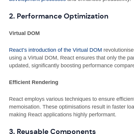
2. Performance Optimization
Virtual DOM
React’s introduction of the Virtual DOM
revolutionis
using a Virtual DOM, React ensures that only the pa
updated, significantly boosting performance compar
Efficient Rendering
React employs various techniques to ensure efficien
memoisation. These optimisations result in faster l
making React applications highly performant.
3. Reusable Components