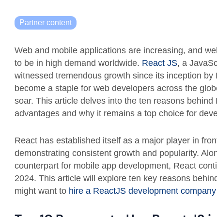
Partner content
Web and mobile applications are increasing, and w
to be in high demand worldwide.
React JS
, a JavaSc
witnessed tremendous growth since its inception by 
become a staple for web developers across the globe,
soar. This article delves into the ten reasons behind 
advantages and why it remains a top choice for devel
React has established itself as a major player in fr
demonstrating consistent growth and popularity. Alo
counterpart for mobile app development, React conti
2024. This article will explore ten key reasons behi
might want to
hire a ReactJS development company