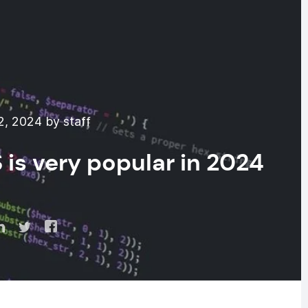
2, 2024 by staff
 is very popular in 2024