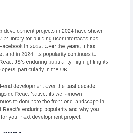
eb development projects in 2024 have shown
ript library for building user interfaces has
Facebook in 2013. Over the years, it has
 and in 2024, its popularity continues to
React JS’s enduring popularity, highlighting its
opers, particularly in the UK.
ont-end development over the past decade,
ngside React Native, its well-known
nues to dominate the front-end landscape in
nd React’s enduring popularity and why you
for your next development project.