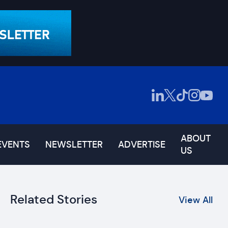
ABOUT
EVENTS
NEWSLETTER
ADVERTISE
US
Related Stories
View All