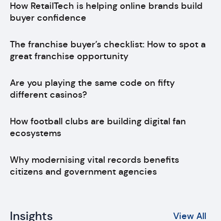
How RetailTech is helping online brands build
buyer confidence
The franchise buyer’s checklist: How to spot a
great franchise opportunity
Are you playing the same code on fifty
different casinos?
How football clubs are building digital fan
ecosystems
Why modernising vital records benefits
citizens and government agencies
Insights
View All