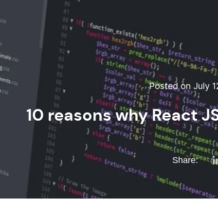
Posted on July 1
10 reasons why React JS
Share: