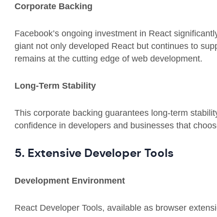
Corporate Backing
Facebook’s ongoing investment in React significantly
giant not only developed React but continues to supp
remains at the cutting edge of web development.
Long-Term Stability
This corporate backing guarantees long-term stabilit
confidence in developers and businesses that choose 
5. Extensive Developer Tools
Development Environment
React Developer Tools, available as browser extensi