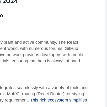
n 2024
m
s vibrant and active community. The React
ment world, with numerous forums, GitHub
sive network provides developers with ample
rials, ensuring that help is always at hand.
grates seamlessly with a variety of tools and
, MobX), routing (React Router), or styling
ery requirement.
This rich ecosystem simplifies