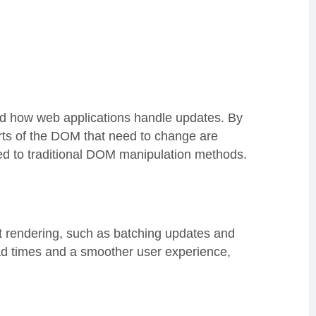
ed how web applications handle updates. By
rts of the DOM that need to change are
ed to traditional DOM manipulation methods.
t rendering, such as batching updates and
oad times and a smoother user experience,