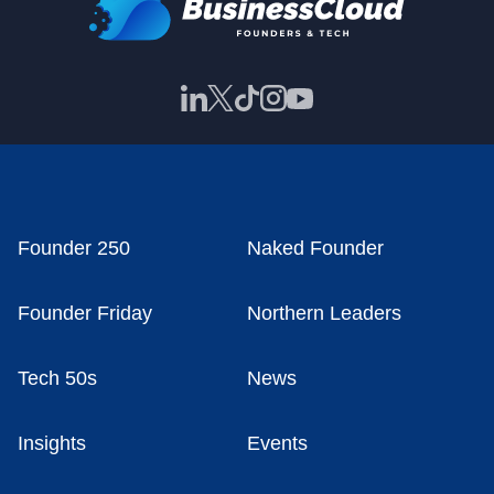
Founder 250
Naked Founder
Founder Friday
Northern Leaders
Tech 50s
News
Insights
Events