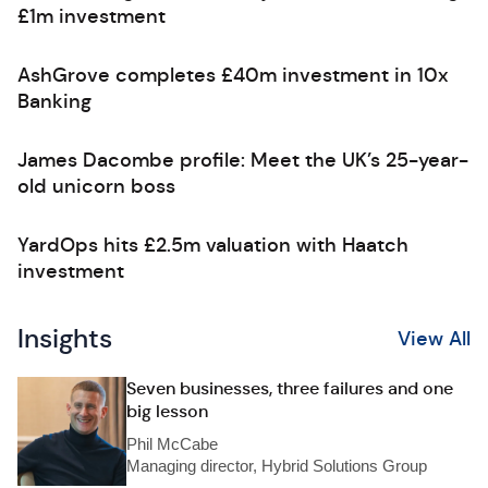
£1m investment
AshGrove completes £40m investment in 10x
Banking
James Dacombe profile: Meet the UK’s 25-year-
old unicorn boss
YardOps hits £2.5m valuation with Haatch
investment
Insights
View All
Seven businesses, three failures and one
big lesson
Phil McCabe
Managing director, Hybrid Solutions Group