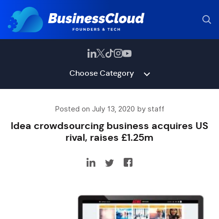
Choose Category
Posted on July 13, 2020 by staff
Idea crowdsourcing business acquires US
rival, raises £1.25m