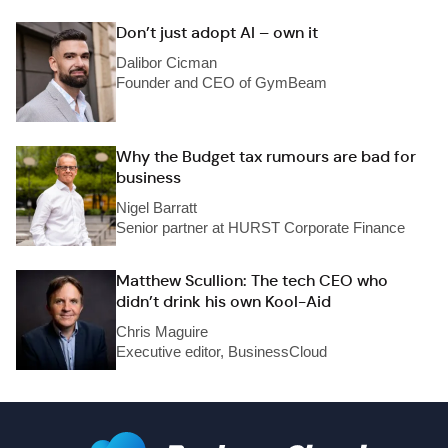
Don’t just adopt AI – own it
Dalibor Cicman
Founder and CEO of GymBeam
Why the Budget tax rumours are bad for
business
Nigel Barratt
Senior partner at HURST Corporate Finance
Matthew Scullion: The tech CEO who
didn’t drink his own Kool-Aid
Chris Maguire
Executive editor, BusinessCloud