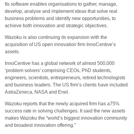
Its software enables organisations to gather, manage,
develop, analyse and implement ideas that solve real
business problems and identify new opportunities, to
achieve both innovation and strategic objectives.
Wazoku is also continuing its expansion with the
acquisition of US open innovation firm InnoCentive’s
assets.
InnoCentive has a global network of almost 500,000
‘problem solvers’ comprising CEOs, PhD students,
engineers, scientists, entrepreneurs, retired technologists
and business leaders. The US firm’s clients have included
AstraZeneca, NASA and Enel.
Wazoku reports that the newly acquired firm has a75%
success rate in solving challenges. It said the new assets
makes Wazoku the “world’s biggest innovation community
and broadest innovation offering.”