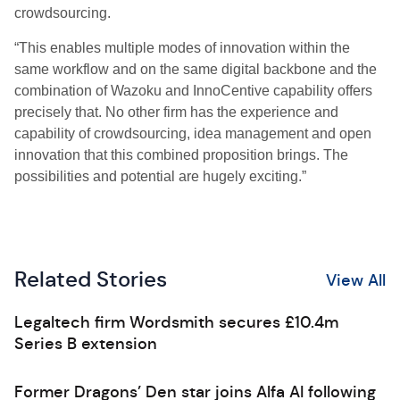
crowdsourcing.
“This enables multiple modes of innovation within the
same workflow and on the same digital backbone and the
combination of Wazoku and InnoCentive capability offers
precisely that. No other firm has the experience and
capability of crowdsourcing, idea management and open
innovation that this combined proposition brings. The
possibilities and potential are hugely exciting.”
Related Stories
View All
Legaltech firm Wordsmith secures £10.4m
Series B extension
Former Dragons’ Den star joins Alfa AI following