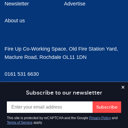
Newsletter
Advertise
About us
Fire Up Co-Working Space, Old Fire Station Yard,
Maclure Road, Rochdale OL11 1DN
0161 531 6630
news@businesscloud.co.uk
Subscribe to our newsletter
Content
This site is protected by reCAPTCHA and the Google
Privacy Policy
and
Terms of Service
apply.
Sectors