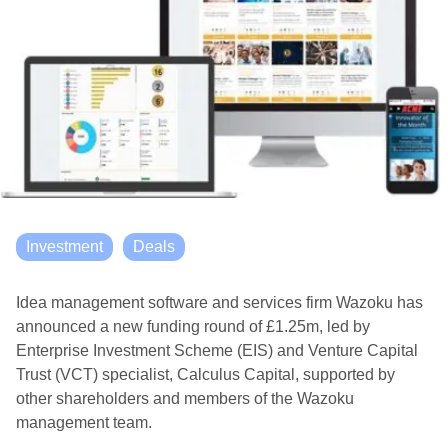
Investment
Deals
Idea management software and services firm Wazoku has
announced a new funding round of £1.25m, led by
Enterprise Investment Scheme (EIS) and Venture Capital
Trust (VCT) specialist, Calculus Capital, supported by
other shareholders and members of the Wazoku
management team.