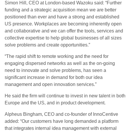
Simon Hill, CEO at London-based Wazoku said: “Further
funding and a strategic acquisition mean we are better
positioned than ever and have a strong and established
US presence. Workplaces are becoming inherently open
and collaborative and we can offer the tools, services and
collective expertise to help global businesses of all sizes
solve problems and create opportunities.”
“The rapid shift to remote working and the need for
engaging dispersed networks as well as the on-going
need to innovate and solve problems, has seen a
significant increase in demand for both our idea
management and open innovation services.”
He said the firm will continue to invest in new talent in both
Europe and the US, and in product development.
Alpheus Bingham, CEO and co-founder of InnoCentive
added: “Our customers have long demanded a platform
that integrates internal idea management with external