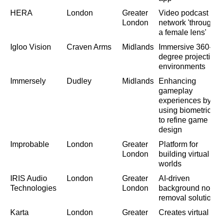
HERA
London
Greater
Video podcast
London
network 'through
a female lens'
Igloo Vision
Craven Arms
Midlands
Immersive 360-
degree projectio
environments
Immersely
Dudley
Midlands
Enhancing
gameplay
experiences by
using biometrics
to refine game
design
Improbable
London
Greater
Platform for
London
building virtual
worlds
IRIS Audio
London
Greater
AI-driven
Technologies
London
background nois
removal solution
Karta
London
Greater
Creates virtual