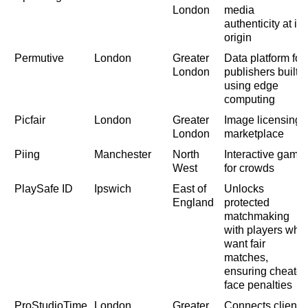
London
media
authenticity at its
origin
Permutive
London
Greater
Data platform for
London
publishers built
using edge
computing
Picfair
London
Greater
Image licensing
London
marketplace
Piing
Manchester
North
Interactive game
West
for crowds
PlaySafe ID
Ipswich
East of
Unlocks
England
protected
matchmaking
with players who
want fair
matches,
ensuring cheater
face penalties
ProStudioTime
London
Greater
Connects clients