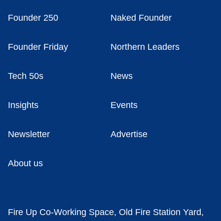
Founder 250
Naked Founder
Founder Friday
Northern Leaders
Tech 50s
News
Insights
Events
Newsletter
Advertise
About us
Fire Up Co-Working Space, Old Fire Station Yard,