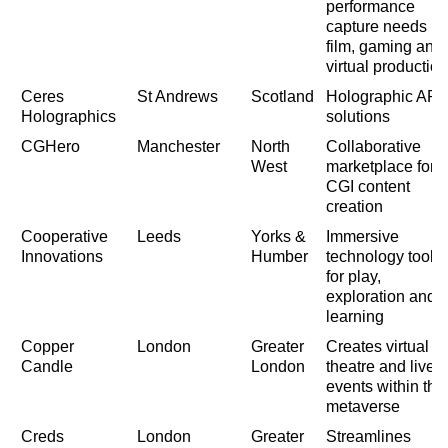
performance
capture needs in
film, gaming and
virtual production
Ceres
St Andrews
Scotland
Holographic AR
Holographics
solutions
CGHero
Manchester
North
Collaborative
West
marketplace for
CGI content
creation
Cooperative
Leeds
Yorks &
Immersive
Innovations
Humber
technology tools
for play,
exploration and
learning
Copper
London
Greater
Creates virtual
Candle
London
theatre and live
events within the
metaverse
Creds
London
Greater
Streamlines