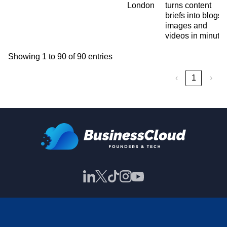
London
turns content
briefs into blogs,
images and
videos in minute
Showing 1 to 90 of 90 entries
‹
1
›