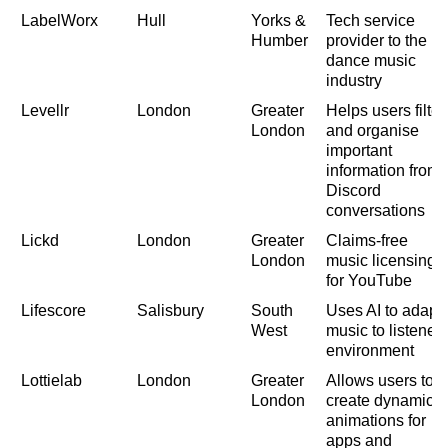
LabelWorx
Hull
Yorks &
Tech service
Humber
provider to the
dance music
industry
Levellr
London
Greater
Helps users filter
London
and organise
important
information from
Discord
conversations
Lickd
London
Greater
Claims-free
London
music licensing
for YouTube
Lifescore
Salisbury
South
Uses AI to adapt
West
music to listener'
environment
Lottielab
London
Greater
Allows users to
London
create dynamic
animations for
apps and