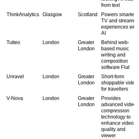
from text
ThinkAnalytics
Glasgow
Scotland
Powers smarter
TV and streamin
experiences with
AI
Tutteo
London
Greater
Behind web-
London
based music
writing and
composition
software Flat
Unravel
London
Greater
Short-form
London
shoppable video
for travellers
V-Nova
London
Greater
Provides
London
advanced video
compression
technology to
enhance video
quality and
viewer