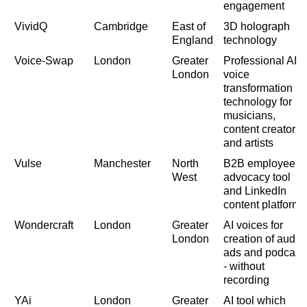
engagement
VividQ
Cambridge
East of
3D holograph
England
technology
Voice-Swap
London
Greater
Professional AI
London
voice
transformation
technology for
musicians,
content creators
and artists
Vulse
Manchester
North
B2B employee
West
advocacy tool
and LinkedIn
content platform
Wondercraft
London
Greater
AI voices for
London
creation of audio
ads and podcast
- without
recording
YAi
London
Greater
AI tool which