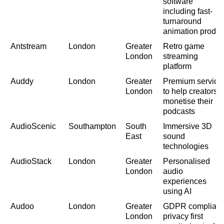
software
including fast-
turnaround
animation produc
Antstream
London
Greater
Retro game
London
streaming
platform
Auddy
London
Greater
Premium service
London
to help creators
monetise their
podcasts
AudioScenic
Southampton
South
Immersive 3D
East
sound
technologies
AudioStack
London
Greater
Personalised
London
audio
experiences
using AI
Audoo
London
Greater
GDPR compliant
London
privacy first