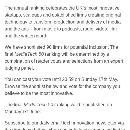
The annual ranking celebrates the UK’s most innovative
startups, scaleups and established firms creating original
technology to transform production and delivery of media
and the arts – from music to podcasts, radio, video, film
and the written word.
We have shortlisted 90 firms for potential inclusion. The
final
MediaTech 50
ranking will be determined by a
combination of reader votes and selections from an expert
judging panel.
You can cast your vote until 23:59 on Sunday 17th May.
Browse the shortlist below and vote for the company you
believe to be the most innovative.
The final
MediaTech 50
ranking will be published on
Monday 1st June.
Subscribe to our daily email tech innovation newsletter via
the dropdown below when you vote to be among the first to