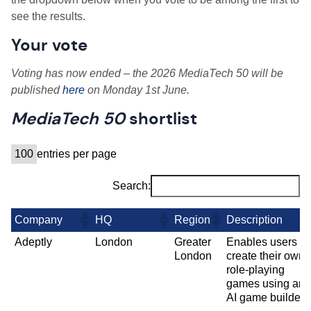
see the results.
Your vote
Voting has now ended – the 2026 MediaTech 50 will be
published
here
on
Monday 1st June
.
MediaTech 50
shortlist
entries per page
Search:
Company
HQ
Region
Description
Adeptly
London
Greater
Enables users to
London
create their own
role-playing
games using an
AI game builder