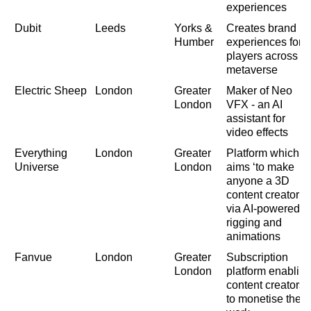
experiences
Dubit
Leeds
Yorks &
Creates brand
Humber
experiences for
players across
metaverse
Electric Sheep
London
Greater
Maker of Neo
London
VFX - an AI
assistant for
video effects
Everything
London
Greater
Platform which
Universe
London
aims ‘to make
anyone a 3D
content creator’
via AI-powered
rigging and
animations
Fanvue
London
Greater
Subscription
London
platform enablin
content creators
to monetise their