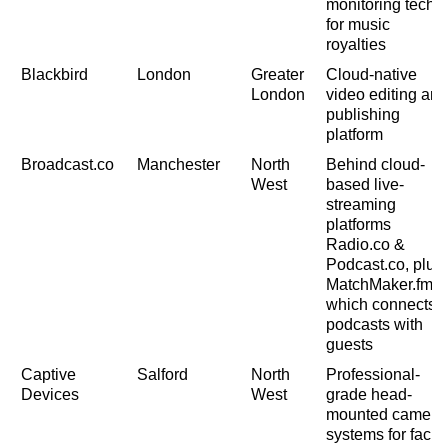
monitoring tech
for music
royalties
Blackbird
London
Greater
Cloud-native
London
video editing and
publishing
platform
Broadcast.co
Manchester
North
Behind cloud-
West
based live-
streaming
platforms
Radio.co &
Podcast.co, plus
MatchMaker.fm,
which connects
podcasts with
guests
Captive
Salford
North
Professional-
Devices
West
grade head-
mounted camera
systems for facial