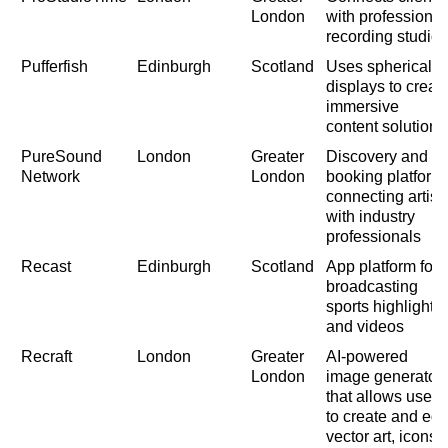
London
with professional
recording studios
Pufferfish
Edinburgh
Scotland
Uses spherical
displays to creat
immersive
content solutions
PureSound
London
Greater
Discovery and
Network
London
booking platform
connecting artist
with industry
professionals
Recast
Edinburgh
Scotland
App platform for
broadcasting
sports highlights
and videos
Recraft
London
Greater
AI-powered
London
image generator
that allows users
to create and edit
vector art, icons,