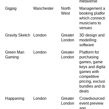
metaverse
Gigpig
Manchester
North
Management an
West
booking platform
which connects
musicians to
venues
Gravity Sketch
London
Greater
3D design and
London
modelling
software
Green Man
London
Greater
Platform for
Gaming
London
purchasing
games, game
keys and digital
games with
competitive
pricing, exclusiv
bundles and dail
deals
Happaning
London
Greater
Crowdsourced
London
event preview
app