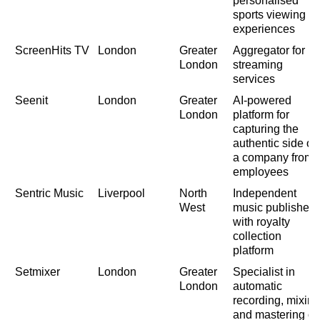
personalised
sports viewing
experiences
ScreenHits TV
London
Greater
Aggregator for
London
streaming
services
Seenit
London
Greater
AI-powered
London
platform for
capturing the
authentic side of
a company from
employees
Sentric Music
Liverpool
North
Independent
West
music publisher
with royalty
collection
platform
Setmixer
London
Greater
Specialist in
London
automatic
recording, mixing
and mastering of