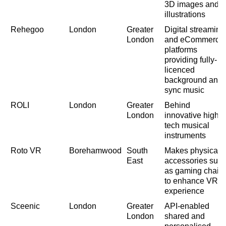
3D images and
illustrations
Rehegoo
London
Greater
Digital streaming
London
and eCommerce
platforms
providing fully-
licenced
background and
sync music
ROLI
London
Greater
Behind
London
innovative high
tech musical
instruments
Roto VR
Borehamwood
South
Makes physical
East
accessories suc
as gaming chair
to enhance VR
experience
Sceenic
London
Greater
API-enabled
London
shared and