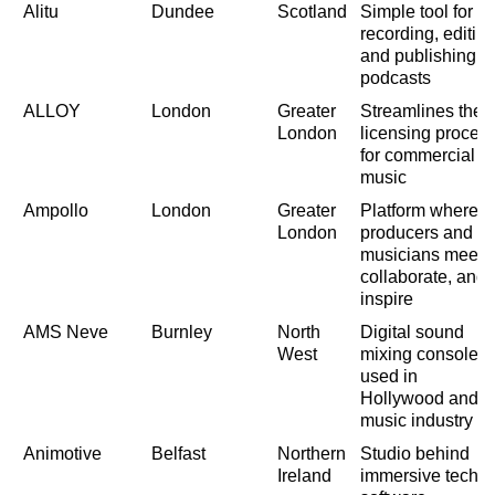
Alitu
Dundee
Scotland
Simple tool for
recording, editin
and publishing
podcasts
ALLOY
London
Greater
Streamlines the
London
licensing proces
for commercial
music
Ampollo
London
Greater
Platform where
London
producers and
musicians meet,
collaborate, and
inspire
AMS Neve
Burnley
North
Digital sound
West
mixing consoles
used in
Hollywood and
music industry
Animotive
Belfast
Northern
Studio behind
Ireland
immersive tech