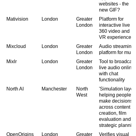
websites - the
new GIF?
Mativision
London
Greater
Platform for
London
interactive live
360 video and
VR experiences
Mixcloud
London
Greater
Audio streaming
London
platform for musi
Mixlr
London
Greater
Tool to broadcast
London
live audio online
with chat
functionality
North AI
Manchester
North
'Simulation layer'
West
helping people t
make decisions
across content
creation, film
evaluation and
strategic plannin
OpenOrigins
London
Greater
Verifies visual