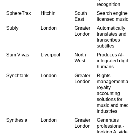
recognition
SphereTrax
Hitchin
South
Search engine fo
East
licensed music
Subly
London
Greater
Automatically
London
translates and
transcribes
subtitles
Sum Vivas
Liverpool
North
Produces AI-
West
integrated digital
humans
Synchtank
London
Greater
Rights
London
management an
royalty
accounting
solutions for
music and media
industries
Synthesia
London
Greater
Generates
London
professional-
looking AI videos