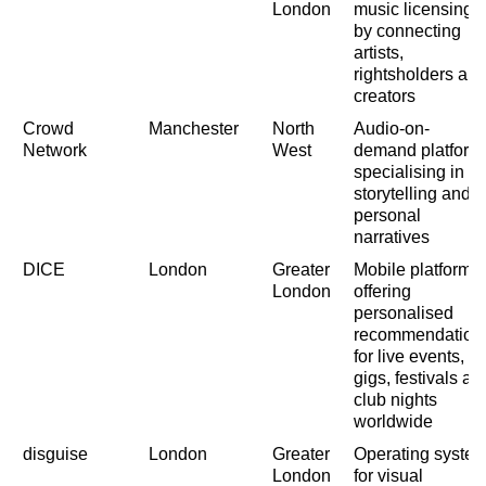
London
music licensing
by connecting
artists,
rightsholders an
creators
Crowd
Manchester
North
Audio-on-
Network
West
demand platform
specialising in
storytelling and
personal
narratives
DICE
London
Greater
Mobile platform
London
offering
personalised
recommendation
for live events,
gigs, festivals an
club nights
worldwide
disguise
London
Greater
Operating syste
London
for visual