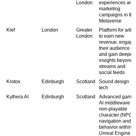
London
experiences and
marketing
campaigns in the
Metaverse
Klef
London
Greater
Platform for artist
London
to earn new
revenue, engage
their audience
and gain deeper
insights beyond
streams and
social feeds
Krotos
Edinburgh
Scotland
Sound design
tech
Kythera AI
Edinburgh
Scotland
Advanced game
AI middleware fo
non-playable
character (NPC)
navigation and
behavior within
Unreal Engine