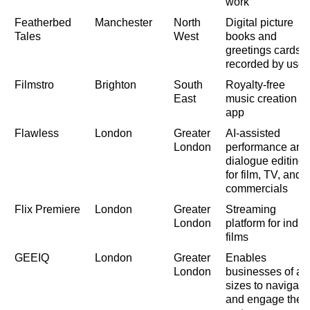
work
Featherbed
Manchester
North
Digital picture
Tales
West
books and
greetings cards,
recorded by user
Filmstro
Brighton
South
Royalty-free
East
music creation
app
Flawless
London
Greater
AI-assisted
London
performance and
dialogue editing
for film, TV, and
commercials
Flix Premiere
London
Greater
Streaming
London
platform for indie
films
GEEIQ
London
Greater
Enables
London
businesses of all
sizes to navigate
and engage the