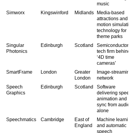
music
Simworx
Kingswinford
Midlands
Media-based
attractions and
motion simulatio
technology for
theme parks
Singular
Edinburgh
Scotland
Semiconductor
Photonics
tech firm behind
‘4D time
cameras’
SmartFrame
London
Greater
Image-streaming
London
network
Speech
Edinburgh
Scotland
Software
Graphics
delivering speec
animation and lip
sync from audio
alone
Speechmatics
Cambridge
East of
Machine learnin
England
and automatic
speech