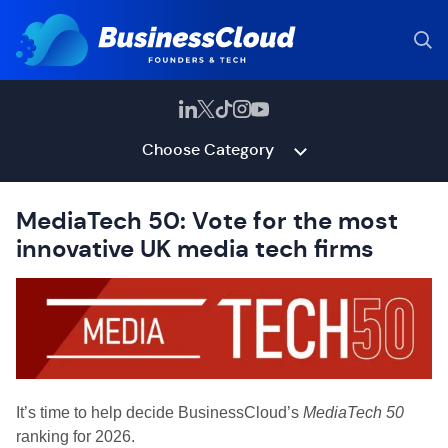
Choose Category
MediaTech 50: Vote for the most
innovative UK media tech firms
It’s time to help decide BusinessCloud’s
MediaTech 50
ranking for 2026.