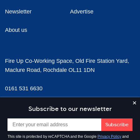
Newsletter
Advertise
About us
Fire Up Co-Working Space, Old Fire Station Yard,
Maclure Road, Rochdale OL11 1DN
0161 531 6630
news@businesscloud.co.uk
Subscribe to our newsletter
Content
This site is protected by reCAPTCHA and the Google
Privacy Policy
and