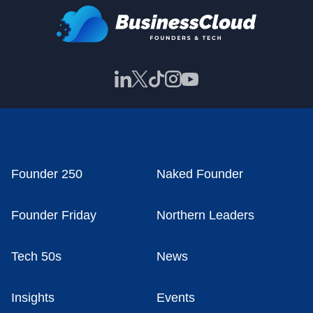
Founder 250
Naked Founder
Founder Friday
Northern Leaders
Tech 50s
News
Insights
Events