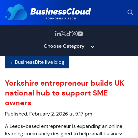
Choose Category
←
BusinessBite live blog
Yorkshire entrepreneur builds UK
national hub to support SME
owners
Published: February 2, 2026 at 5:17 pm
A Leeds-based entrepreneur is expanding an online
learning community designed to help small business