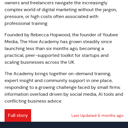
owners and freelancers navigate the increasingly
complex world of digital marketing without the jargon,
pressure, or high costs often associated with
professional training.
Founded by Rebecca Hopwood, the founder of Youbee
Media, The Hive Academy has grown steadily since
launching less than six months ago, becoming a
practical, peer-supported toolkit for startups and
scaling businesses across the UK.
The Academy brings together on-demand training,
expert insight and community support in one place,
responding to a growing challenge faced by small firms:
information overload driven by social media, AI tools and
conflicting business advice.
Full story
Last Updated 6 months ago