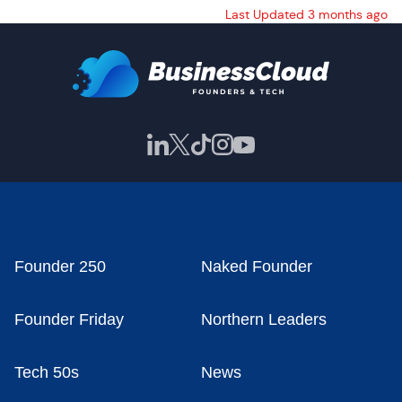
Last Updated 3 months ago
Founder 250
Naked Founder
Founder Friday
Northern Leaders
Tech 50s
News