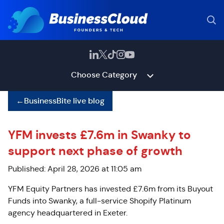
Choose Category
←
BusinessBite live blog
YFM invests £7.6m in Swanky to
support next phase of growth
Published: April 28, 2026 at 11:05 am
YFM Equity Partners has invested £7.6m from its Buyout
Funds into Swanky, a full-service Shopify Platinum
agency headquartered in Exeter.