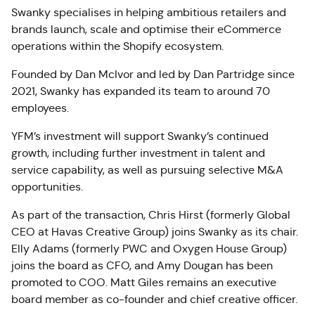
Swanky specialises in helping ambitious retailers and
brands launch, scale and optimise their eCommerce
operations within the Shopify ecosystem.
Founded by Dan McIvor and led by Dan Partridge since
2021, Swanky has expanded its team to around 70
employees.
YFM’s investment will support Swanky’s continued
growth, including further investment in talent and
service capability, as well as pursuing selective M&A
opportunities.
As part of the transaction, Chris Hirst (formerly Global
CEO at Havas Creative Group) joins Swanky as its chair.
Elly Adams (formerly PWC and Oxygen House Group)
joins the board as CFO, and Amy Dougan has been
promoted to COO. Matt Giles remains an executive
board member as co-founder and chief creative officer.