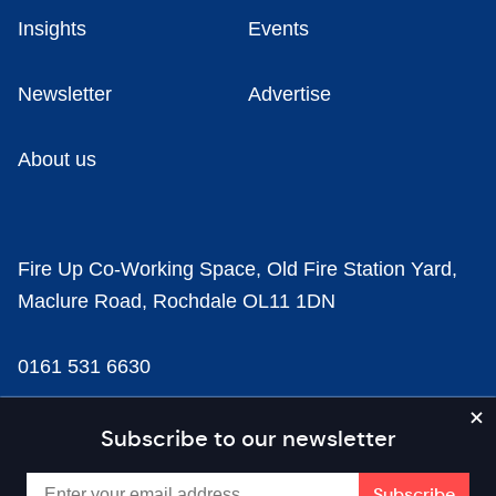
Insights
Events
Newsletter
Advertise
About us
Fire Up Co-Working Space, Old Fire Station Yard,
Maclure Road, Rochdale OL11 1DN
0161 531 6630
news@businesscloud.co.uk
Subscribe to our newsletter