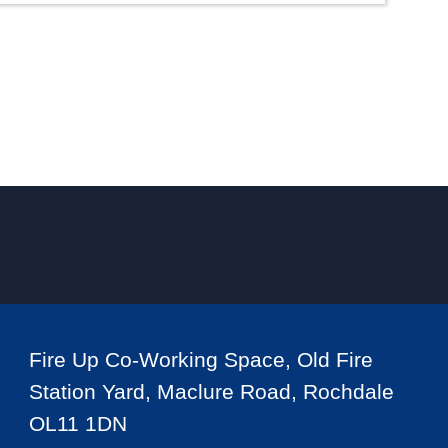
Fire Up Co-Working Space, Old Fire
Station Yard, Maclure Road, Rochdale
OL11 1DN