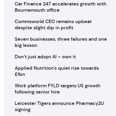
Car Finance 247 accelerates growth with
Bournemouth office
Commsworld CEO remains upbeat
despite slight dip in profit
Seven businesses, three failures and one
big lesson
Don’t just adopt AI – own it
Applied Nutrition’s quiet rise towards
£1bn
Work platform FYLD targets US growth
following senior hire
Leicester Tigers announce Pharmacy2U
signing