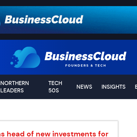
NORTHERN
TECH
NEWS
INSIGHTS
LEADERS
50S
as head of new investments for