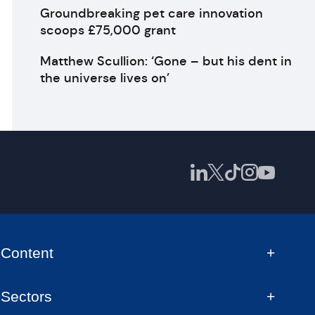
Groundbreaking pet care innovation
scoops £75,000 grant
Matthew Scullion: ‘Gone – but his dent in
the universe lives on’
Content
Sectors