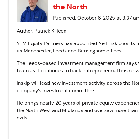
the North
Published: October 6, 2025 at 8:37 a
Author: Patrick Killeen
YFM Equity Partners has appointed Neil Inskip as its 
its Manchester, Leeds and Birmingham offices.
The Leeds-based investment management firm says th
team as it continues to back entrepreneurial business
Inskip will lead new investment activity across the No
company’s investment committee.
He brings nearly 20 years of private equity experienc
the North West and Midlands and oversaw more than a
exits.