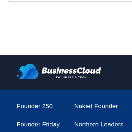
Founder 250
Naked Founder
Founder Friday
Northern Leaders