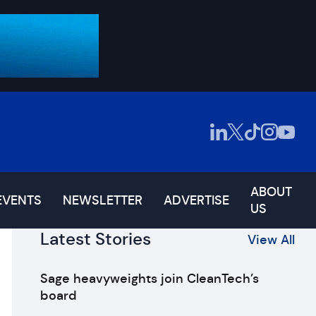
ABOUT
EVENTS
NEWSLETTER
ADVERTISE
US
Latest Stories
View All
Sage heavyweights join CleanTech’s
board