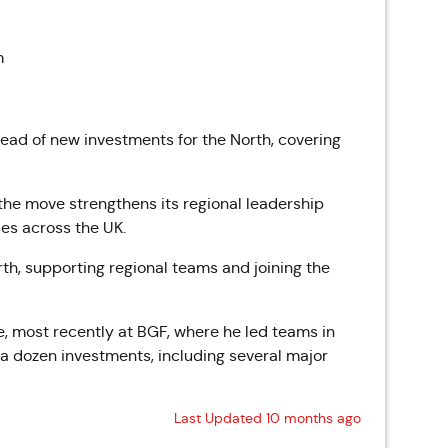
m
head of new investments for the North, covering
e move strengthens its regional leadership
es across the UK.
rth, supporting regional teams and joining the
e, most recently at BGF, where he led teams in
 dozen investments, including several major
Last Updated 10 months ago