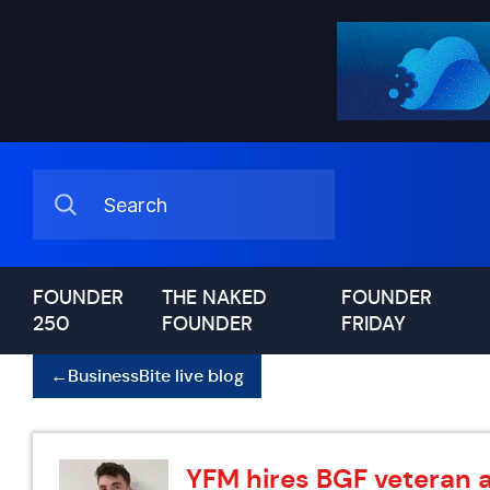
FOUNDER
THE NAKED
FOUNDER
250
FOUNDER
FRIDAY
←
BusinessBite live blog
YFM hires BGF veteran 