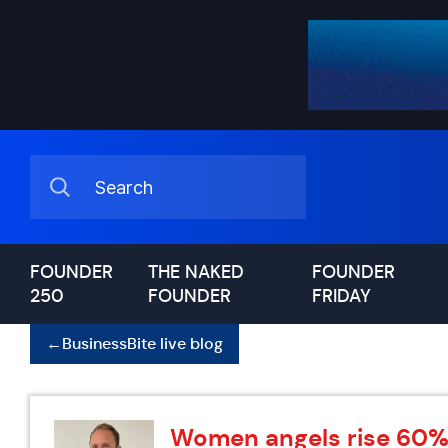
FOUNDER
THE NAKED
FOUNDER
250
FOUNDER
FRIDAY
←
BusinessBite live blog
Women angels rise 60% i