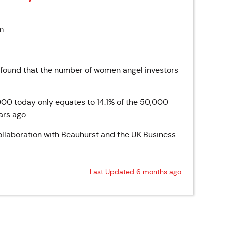
m
 found that the number of women angel investors
000 today only equates to 14.1% of the 50,000
ars ago.
llaboration with Beauhurst and the UK Business
Last Updated 6 months ago