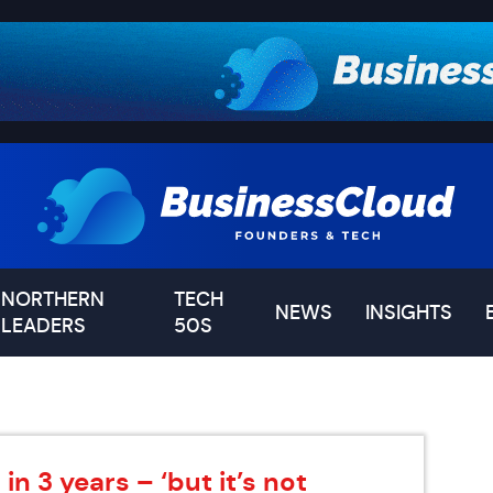
NORTHERN
TECH
NEWS
INSIGHTS
LEADERS
50S
n 3 years – ‘but it’s not