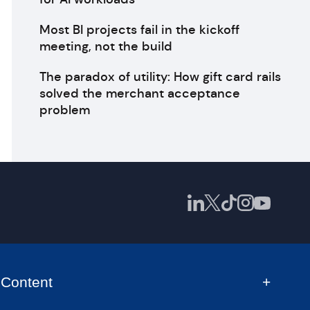
Most BI projects fail in the kickoff
meeting, not the build
The paradox of utility: How gift card rails
solved the merchant acceptance
problem
Content