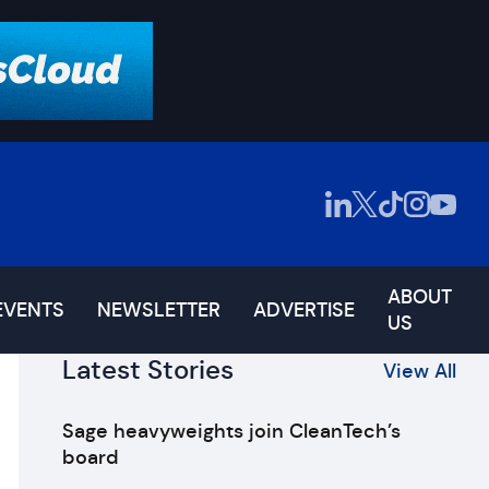
ABOUT
EVENTS
NEWSLETTER
ADVERTISE
US
Latest Stories
View All
Sage heavyweights join CleanTech’s
board