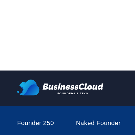
Founder 250
Naked Founder