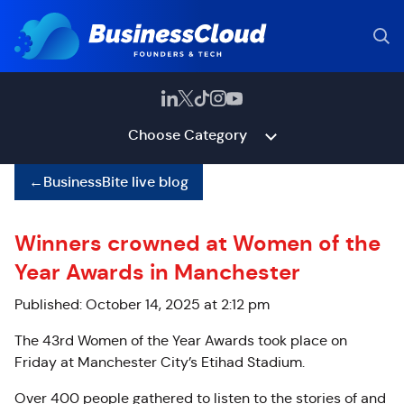
Choose Category
←
BusinessBite live blog
Winners crowned at Women of the
Year Awards in Manchester
Published: October 14, 2025 at 2:12 pm
The 43rd Women of the Year Awards took place on
Friday at Manchester City’s Etihad Stadium.
Over 400 people gathered to listen to the stories of and