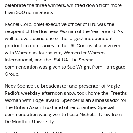
celebrate the three winners, whittled down from more
than 300 nominations.
Rachel Corp, chief executive officer of ITN, was the
recipient of the Business Woman of the Year award. As
well as overseeing one of the largest independent
production companies in the UK, Corp is also involved
with Women in Journalism, Women for Women
International, and the RSA BAFTA. Special
commendation was given to Sue Wright from Harrogate
Group.
Neev Spencer, a broadcaster and presenter of Magic
Radio’s weekday afternoon show, took home the ‘Freeths
Woman with Edge’ award. Spencer is an ambassador for
The British Asian Trust and other charities. Special
commendation was given to Leisa Nichols- Drew from
De Montfort University.