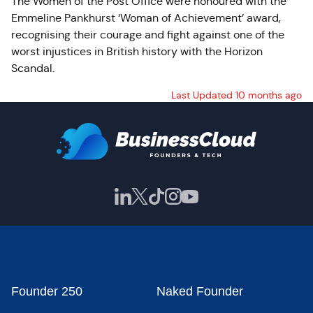
The Women of the Post Office were honoured with the
Emmeline Pankhurst ‘Woman of Achievement’ award,
recognising their courage and fight against one of the
worst injustices in British history with the Horizon
Scandal.
Last Updated 10 months ago
Founder 250
Naked Founder