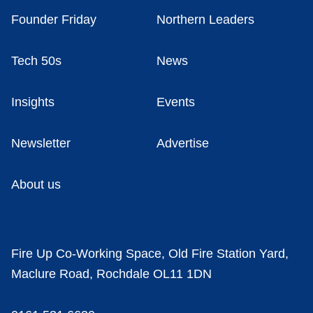
Founder Friday
Northern Leaders
Tech 50s
News
Insights
Events
Newsletter
Advertise
About us
Fire Up Co-Working Space, Old Fire Station Yard,
Maclure Road, Rochdale OL11 1DN