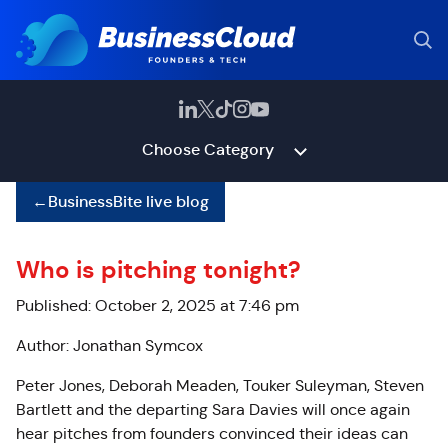
Choose Category
←
BusinessBite live blog
Who is pitching tonight?
Published: October 2, 2025 at 7:46 pm
Author: Jonathan Symcox
Peter Jones, Deborah Meaden, Touker Suleyman, Steven
Bartlett and the departing Sara Davies will once again
hear pitches from founders convinced their ideas can