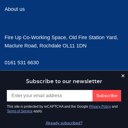
About us
Fire Up Co-Working Space, Old Fire Station Yard,
Maclure Road, Rochdale OL11 1DN
0161 531 6630
news@businesscloud.co.uk
Subscribe to our newsletter
Content
This site is protected by reCAPTCHA and the Google
Privacy Policy
and
Terms of Service
apply.
Sectors
Already subscribed?