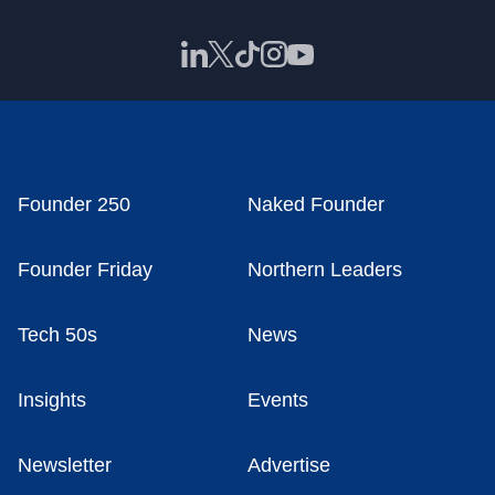
Founder 250
Naked Founder
Founder Friday
Northern Leaders
Tech 50s
News
Insights
Events
Newsletter
Advertise