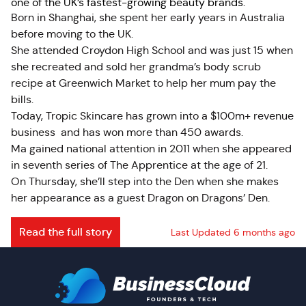
one of the UK’s fastest-growing beauty brands.
Born in Shanghai, she spent her early years in Australia
before moving to the UK.
She attended Croydon High School and was just 15 when
she recreated and sold her grandma’s body scrub
recipe at Greenwich Market to help her mum pay the
bills.
Today, Tropic Skincare has grown into a $100m+ revenue
business and has won more than 450 awards.
Ma gained national attention in 2011 when she appeared
in seventh series of The Apprentice at the age of 21.
On Thursday, she’ll step into the Den when she makes
her appearance as a guest Dragon on Dragons’ Den.
Read the full story
Last Updated 6 months ago