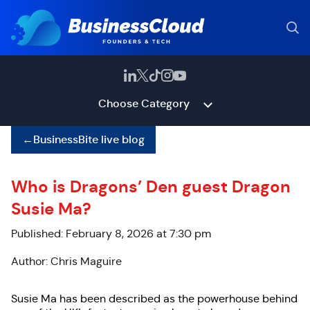
Choose Category
←
BusinessBite live blog
Who is Dragons’ Den guest Dragon
Susie Ma?
Published: February 8, 2026 at 7:30 pm
Author: Chris Maguire
Susie Ma has been described as the powerhouse behind