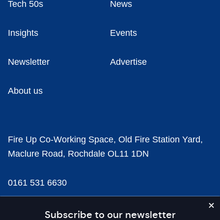
Tech 50s
News
Insights
Events
Newsletter
Advertise
About us
Fire Up Co-Working Space, Old Fire Station Yard,
Maclure Road, Rochdale OL11 1DN
0161 531 6630
news@businesscloud.co.uk
Subscribe to our newsletter