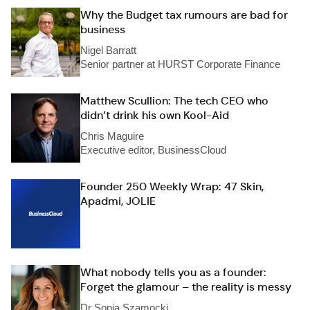
Why the Budget tax rumours are bad for
business
Nigel Barratt
Senior partner at HURST Corporate Finance
Matthew Scullion: The tech CEO who
didn’t drink his own Kool-Aid
Chris Maguire
Executive editor, BusinessCloud
Founder 250 Weekly Wrap: 47 Skin,
Apadmi, JOLIE
What nobody tells you as a founder:
Forget the glamour – the reality is messy
Dr Sonia Szamocki