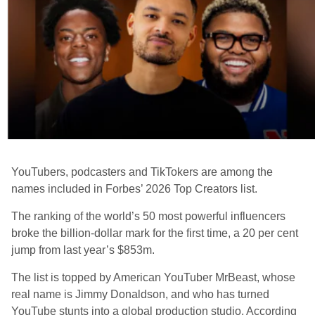
YouTubers, podcasters and TikTokers are among the
names included in Forbes’ 2026 Top Creators list.
The ranking of the world’s 50 most powerful influencers
broke the billion-dollar mark for the first time, a 20 per cent
jump from last year’s $853m.
The list is topped by American YouTuber MrBeast, whose
real name is Jimmy Donaldson, and who has turned
YouTube stunts into a global production studio. According