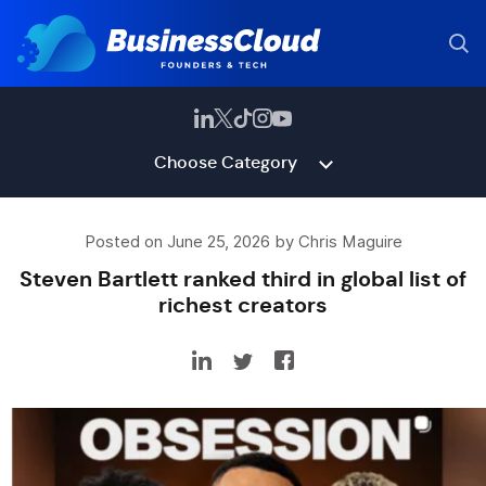
Choose Category
Posted on June 25, 2026 by Chris Maguire
Steven Bartlett ranked third in global list of
richest creators