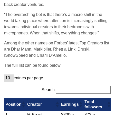
back creator ventures.
“The overarching bet is that there’s a macro shift in the
world taking place where attention is increasingly shifting
towards individual creators in their bedrooms with
microphones. When that shifts, everything changes.”
Among the other names on Forbes’ latest Top Creators list
are Dhar Mann, Markiplier, Rhett & Link, Druski,
IShowSpeed and Charli D’Amelio.
The full list can be found below:
entries per page
Search:
Total
Position
Creator
Earnings
followers
1
MrBeast
$300m
873m