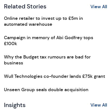
Related Stories
View All
Online retailer to invest up to £5m in
automated warehouse
Campaign in memory of Abi Godfrey tops
£100k
Why the Budget tax rumours are bad for
business
Wull Technologies co-founder lands £75k grant
Unseen Group seals double acquisition
Insights
View All