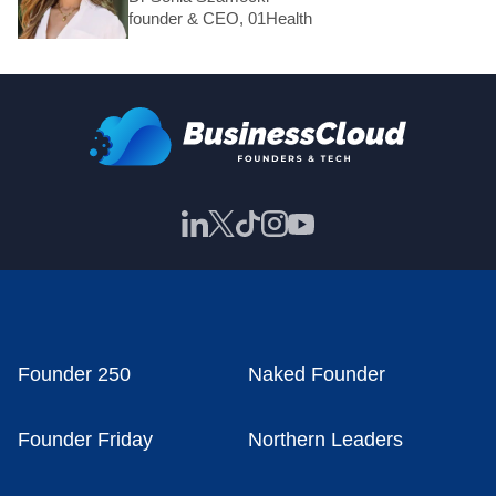
founder & CEO, 01Health
Founder 250
Naked Founder
Founder Friday
Northern Leaders