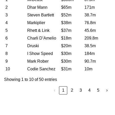
2
Dhar Mann
$65m
171m
3
Steven Bartlett
$52m
38.7m
4
Markiplier
$38m
76.8m
5
Rhett & Link
$37m
45.6m
6
Charli D’Amelio
$18m
209.8m
7
Druski
$20m
38.5m
8
I Show Speed
$30m
184m
9
Mark Rober
$30m
90.7m
10
Codie Sanchez
$31m
10m
Showing 1 to 10 of 50 entries
‹
1
2
3
4
5
›