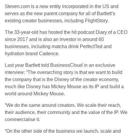
Steven.com is a new entity incorporated in the US and
serves as the new parent company for all of Bartlett’s
existing creator businesses, including FlightStory.
The 33-year-old has hosted the hit podcast Diary of a CEO
since 2017 and is also an investor in around 60
businesses, including matcha drink PerfectTed and
hydration brand Cadence.
Last year Bartlett told BusinessCloud in an exclusive
interview: “The overarching story is that we want to build
the company that is the Disney of the creator economy,
much like Disney has Mickey Mouse as its IP and build a
world around Mickey Mouse.
“We do the same around creators. We scale their reach,
their audience, their community and the value of the IP. We
commercialise it.
“On the other side of the business we launch, scale and