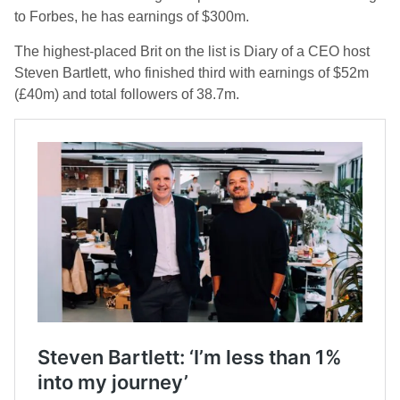
to Forbes, he has earnings of $300m.
The highest-placed Brit on the list is Diary of a CEO host
Steven Bartlett, who finished third with earnings of $52m
(£40m) and total followers of 38.7m.