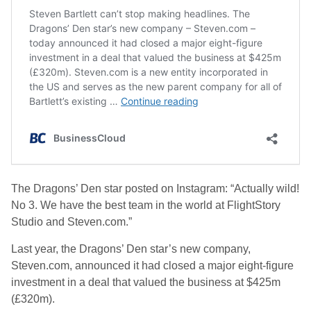
The Dragons’ Den star posted on Instagram: “Actually wild!
No 3. We have the best team in the world at FlightStory
Studio and Steven.com.”
Last year, the Dragons’ Den star’s new company,
Steven.com, announced it had closed a major eight-figure
investment in a deal that valued the business at $425m
(£320m).