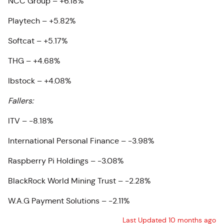
NCC Group – +6.18%
Playtech – +5.82%
Softcat – +5.17%
THG – +4.68%
Ibstock – +4.08%
Fallers:
ITV – -8.18%
International Personal Finance – -3.98%
Raspberry Pi Holdings – -3.08%
BlackRock World Mining Trust – -2.28%
W.A.G Payment Solutions – -2.11%
Last Updated 10 months ago