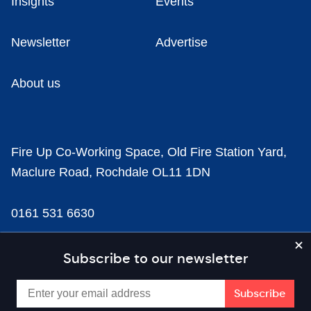
Insights
Events
Newsletter
Advertise
About us
Fire Up Co-Working Space, Old Fire Station Yard,
Maclure Road, Rochdale OL11 1DN
0161 531 6630
news@businesscloud.co.uk
Subscribe to our newsletter
Content