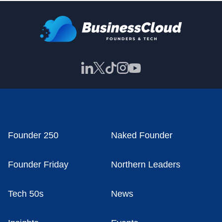
Founder 250
Naked Founder
Founder Friday
Northern Leaders
Tech 50s
News