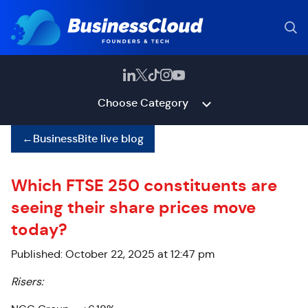
Choose Category
←
BusinessBite live blog
Which FTSE 250 constituents are
seeing their share prices move
today?
Published: October 22, 2025 at 12:47 pm
Risers: