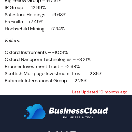
Big Yellow Group – +17.31%
IP Group – +12.99%
Safestore Holdings – +9.63%
Fresnillo – +7.49%
Hochschild Mining – +7.34%
Fallers:
Oxford Instruments – -10.51%
Oxford Nanopore Technologies – -3.21%
Brunner Investment Trust – -2.68%
Scottish Mortgage Investment Trust – -2.36%
Babcock International Group – -2.28%
Last Updated 10 months ago