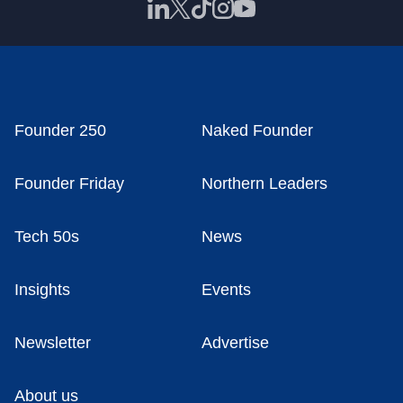
Founder 250
Naked Founder
Founder Friday
Northern Leaders
Tech 50s
News
Insights
Events
Newsletter
Advertise
About us