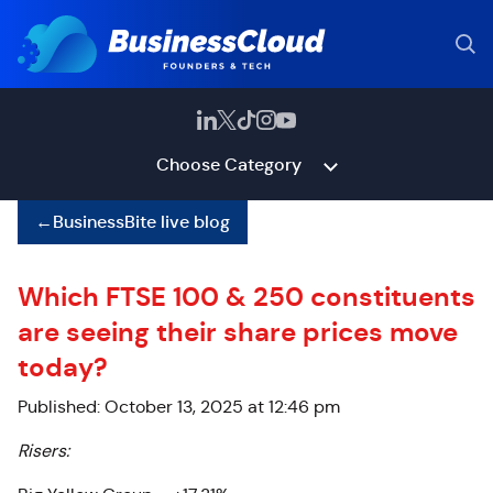
Choose Category
←
BusinessBite live blog
Which FTSE 100 & 250 constituents
are seeing their share prices move
today?
Published: October 13, 2025 at 12:46 pm
Risers: