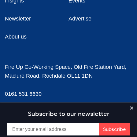
Insights
Events
Newsletter
Advertise
About us
Fire Up Co-Working Space, Old Fire Station Yard,
Maclure Road, Rochdale OL11 1DN
0161 531 6630
news@businesscloud.co.uk
Subscribe to our newsletter
Content