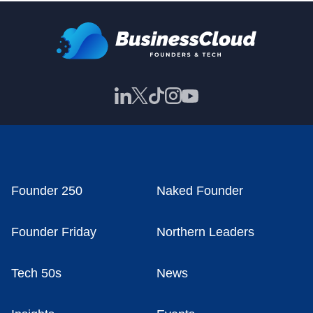
Founder 250
Naked Founder
Founder Friday
Northern Leaders
Tech 50s
News