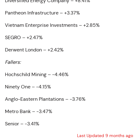
Diversified Energy Company – +8.41%
Pantheon Infrastructure – +3.37%
Vietnam Enterprise Investments – +2.85%
SEGRO – +2.47%
Derwent London – +2.42%
Fallers:
Hochschild Mining – -4.46%
Ninety One – -4.15%
Anglo-Eastern Plantations – -3.76%
Metro Bank – -3.47%
Senior – -3.41%
Last Updated 9 months ago