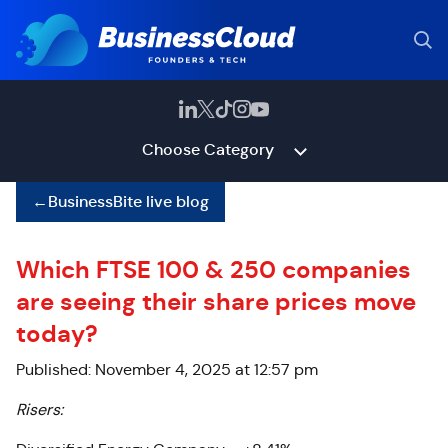
Choose Category
←
BusinessBite live blog
Which FTSE 100 & 250 companies
are seeing their share prices move
today?
Published: November 4, 2025 at 12:57 pm
Risers: