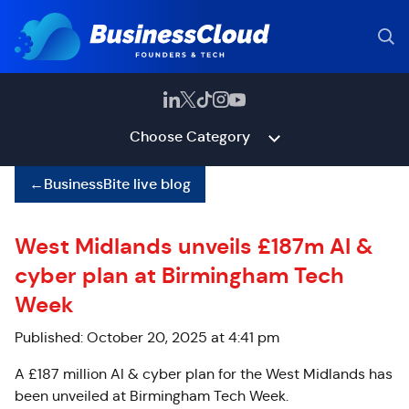
Choose Category
←
BusinessBite live blog
West Midlands unveils £187m AI &
cyber plan at Birmingham Tech
Week
Published: October 20, 2025 at 4:41 pm
A £187 million AI & cyber plan for the West Midlands has
been unveiled at Birmingham Tech Week.