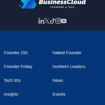
Founder 250
Naked Founder
Founder Friday
Northern Leaders
Tech 50s
News
Insights
Events