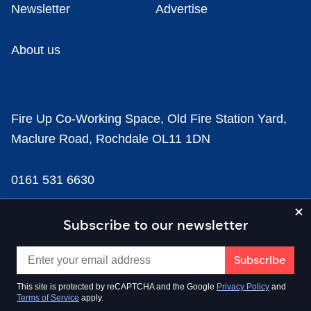
Newsletter
Advertise
About us
Fire Up Co-Working Space, Old Fire Station Yard,
Maclure Road, Rochdale OL11 1DN
0161 531 6630
news@businesscloud.co.uk
Subscribe to our newsletter
Content
This site is protected by reCAPTCHA and the Google
Privacy Policy
and
Terms of Service
apply.
Sectors