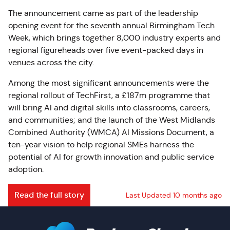
The announcement came as part of the leadership
opening event for the seventh annual Birmingham Tech
Week, which brings together 8,000 industry experts and
regional figureheads over five event-packed days in
venues across the city.
Among the most significant announcements were the
regional rollout of TechFirst, a £187m programme that
will bring AI and digital skills into classrooms, careers,
and communities; and the launch of the West Midlands
Combined Authority (WMCA) AI Missions Document, a
ten-year vision to help regional SMEs harness the
potential of AI for growth innovation and public service
adoption.
Read the full story
Last Updated 10 months ago