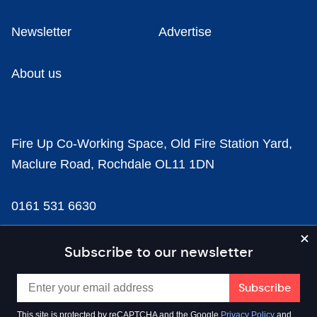
Newsletter
Advertise
About us
Fire Up Co-Working Space, Old Fire Station Yard,
Maclure Road, Rochdale OL11 1DN
0161 531 6630
news@businesscloud.co.uk
Subscribe to our newsletter
Content
This site is protected by reCAPTCHA and the Google
Privacy Policy
and