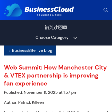
Choose Category
←
BusinessBite live blog
Web Summit: How Manchester City
& VTEX partnership is improving
fan experience
Published: November 11, 2025 at 1:57 pm
Author: Patrick Killeen