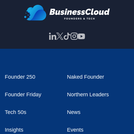
Founder 250
Naked Founder
Founder Friday
Northern Leaders
Tech 50s
News
Insights
Events