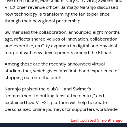
Live from Lisbon, Manchester City CTO Greg Swimer and
VTEX chief revenue officer Santiago Naranjo discussed
how technology is transforming the fan experience
through their new global partnership.
Swimer said the collaboration, announced eight months
ago, reflects shared values of innovation, collaboration
and expertise, as City expands its digital and physical
footprint with new developments around the Etihad.
Among these are the recently announced virtual
stadium tour, which gives fans first-hand experience of
stepping out onto the pitch.
Naranjo praised the club’s – and Swimer’s-
“commitment to putting fans at the centre,” and
explained how VTEX’s platform will help to create
personalised online journeys for supporters worldwide.
Last Updated 9 months ago