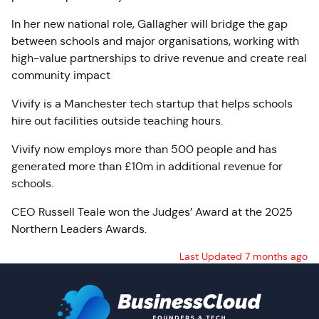
In her new national role, Gallagher will bridge the gap
between schools and major organisations, working with
high-value partnerships to drive revenue and create real
community impact
Vivify is a Manchester tech startup that helps schools
hire out facilities outside teaching hours.
Vivify now employs more than 500 people and has
generated more than £10m in additional revenue for
schools.
CEO Russell Teale won the Judges’ Award at the 2025
Northern Leaders Awards.
Last Updated 7 months ago