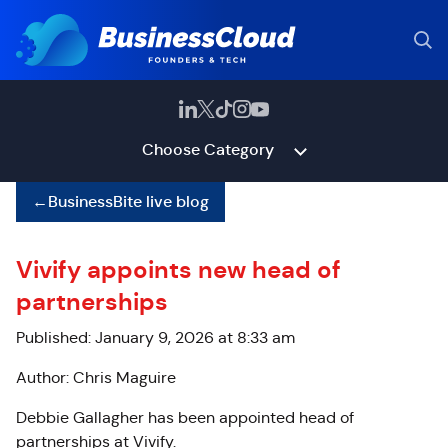
Choose Category
←
BusinessBite live blog
Vivify appoints new head of
partnerships
Published: January 9, 2026 at 8:33 am
Author: Chris Maguire
Debbie Gallagher has been appointed head of
partnerships at Vivify.