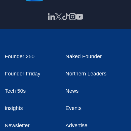
Founder 250
Naked Founder
Founder Friday
Northern Leaders
Tech 50s
News
Insights
Events
Newsletter
Advertise