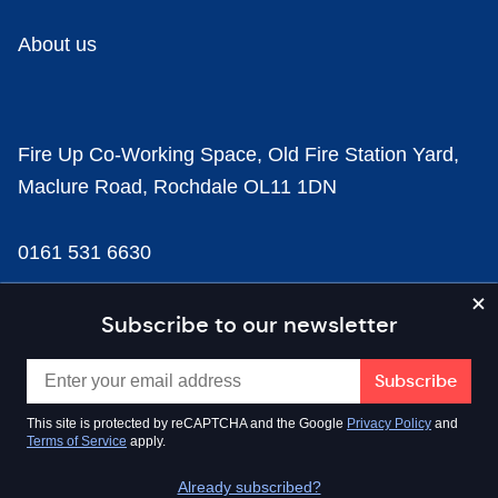
About us
Fire Up Co-Working Space, Old Fire Station Yard,
Maclure Road, Rochdale OL11 1DN
0161 531 6630
news@businesscloud.co.uk
Subscribe to our newsletter
Content
This site is protected by reCAPTCHA and the Google
Privacy Policy
and
Terms of Service
apply.
Sectors
Already subscribed?