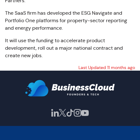
Partners.
The SaaS firm has developed the ESG Navigate and
Portfolio One platforms for property-sector reporting
and energy performance.
It will use the funding to accelerate product
development, roll out a major national contract and
create new jobs.
Last Updated 11 months ago