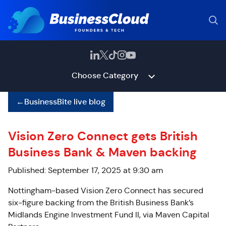
Choose Category
←
BusinessBite live blog
Vision Zero Connect gets British
Business Bank & Maven backing
Published: September 17, 2025 at 9:30 am
Nottingham-based Vision Zero Connect has secured
six-figure backing from the British Business Bank’s
Midlands Engine Investment Fund II, via Maven Capital