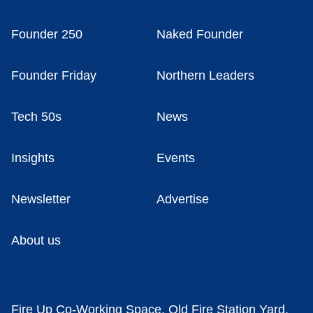
Founder 250
Naked Founder
Founder Friday
Northern Leaders
Tech 50s
News
Insights
Events
Newsletter
Advertise
About us
Fire Up Co-Working Space, Old Fire Station Yard,