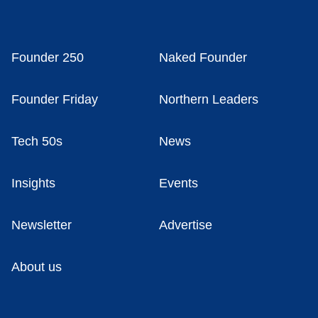
Founder 250
Naked Founder
Founder Friday
Northern Leaders
Tech 50s
News
Insights
Events
Newsletter
Advertise
About us