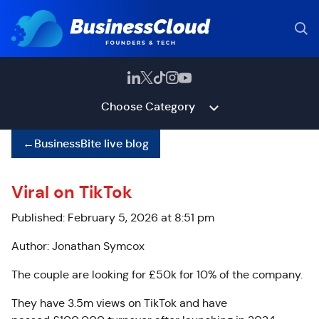
Choose Category
←
BusinessBite live blog
Viral on TikTok
Published: February 5, 2026 at 8:51 pm
Author: Jonathan Symcox
The couple are looking for £50k for 10% of the company.
They have 3.5m views on TikTok and have