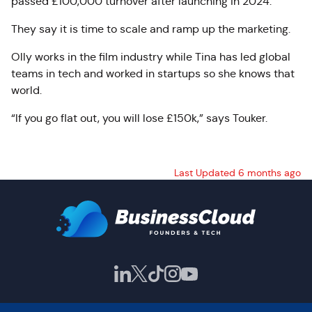
passed £100,000 turnover after launching in 2024.
They say it is time to scale and ramp up the marketing.
Olly works in the film industry while Tina has led global
teams in tech and worked in startups so she knows that
world.
“If you go flat out, you will lose £150k,” says Touker.
Last Updated 6 months ago