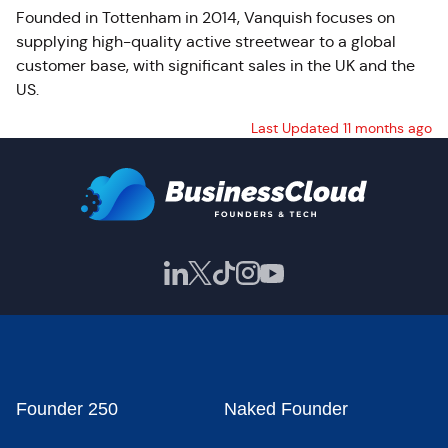
Founded in Tottenham in 2014, Vanquish focuses on
supplying high-quality active streetwear to a global
customer base, with significant sales in the UK and the
US.
Last Updated 11 months ago
Founder 250
Naked Founder