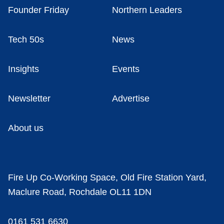
Founder Friday
Northern Leaders
Tech 50s
News
Insights
Events
Newsletter
Advertise
About us
Fire Up Co-Working Space, Old Fire Station Yard,
Maclure Road, Rochdale OL11 1DN
0161 531 6630