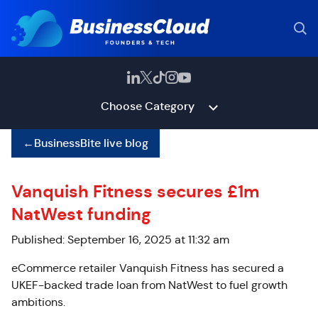
Choose Category
←
BusinessBite live blog
Vanquish Fitness secures £1m
NatWest funding
Published: September 16, 2025 at 11:32 am
eCommerce retailer Vanquish Fitness has secured a
UKEF-backed trade loan from NatWest to fuel growth
ambitions.