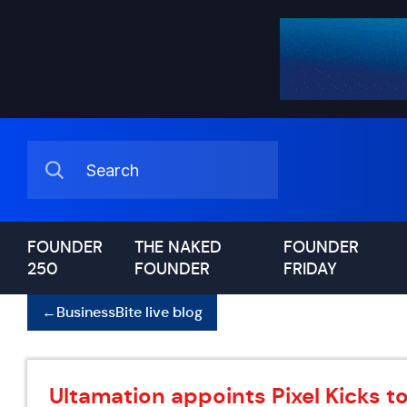
FOUNDER
THE NAKED
FOUNDER
250
FOUNDER
FRIDAY
←
BusinessBite live blog
Ultamation appoints Pixel Kicks t