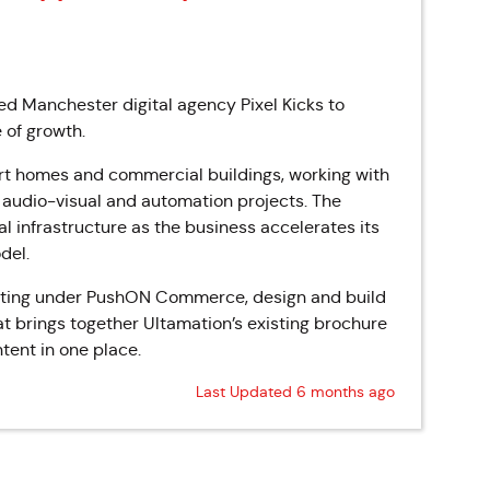
ed Manchester digital agency Pixel Kicks to
 of growth.
rt homes and commercial buildings, working with
 audio-visual and automation projects. The
l infrastructure as the business accelerates its
del.
erating under PushON Commerce, design and build
rings together Ultamation’s existing brochure
tent in one place.
Last Updated 6 months ago