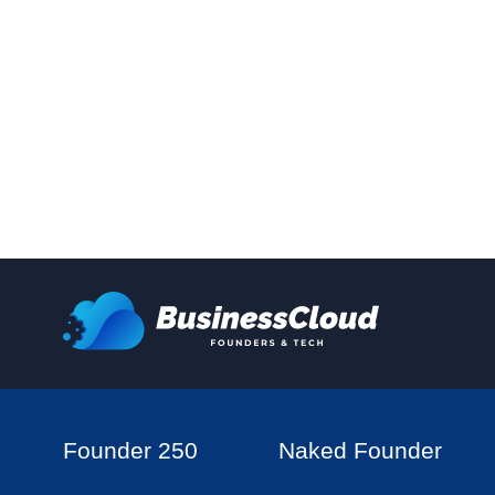
Founder 250
Naked Founder