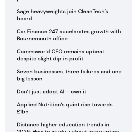
Sage heavyweights join CleanTech’s
board
Car Finance 247 accelerates growth with
Bournemouth office
Commsworld CEO remains upbeat
despite slight dip in profit
Seven businesses, three failures and one
big lesson
Don’t just adopt AI – own it
Applied Nutrition’s quiet rise towards
£1bn
Distance higher education trends in
2026: How to study without interrupting