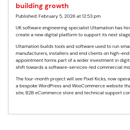
building growth
Published: February 5, 2026 at 12:53 pm
UK software engineering specialist Ultamation has hir
create a new digital platform to support its next stage
Ultamation builds tools and software used to run sma
manufacturers, installers and end clients on high-end
appointment forms part of a wider investment in digita
shift towards a software-services-led commercial mo
The four-month project will see Pixel Kicks, now op
a bespoke WordPress and WooCommerce website that b
site, B2B eCommerce store and technical support con