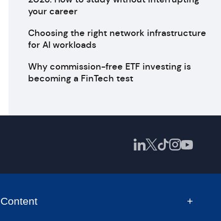
your career
Choosing the right network infrastructure
for AI workloads
Why commission-free ETF investing is
becoming a FinTech test
Content