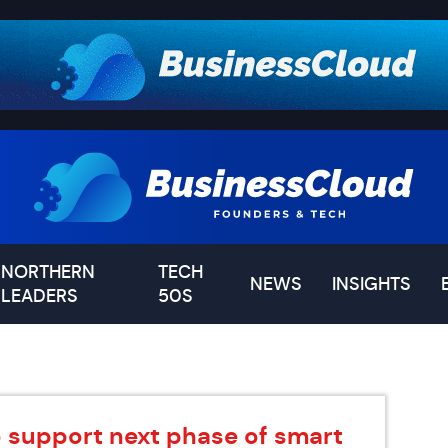
NORTHERN
TECH
NEWS
INSIGHTS
LEADERS
50S
o support next phase of smart