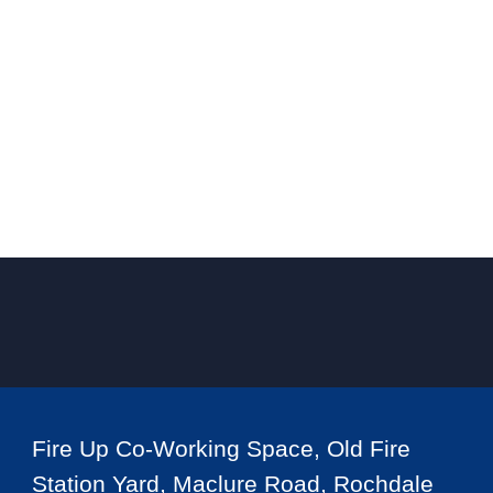
Fire Up Co-Working Space, Old Fire
Station Yard, Maclure Road, Rochdale