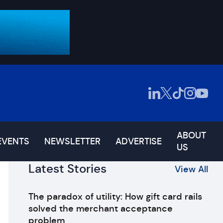
ABOUT
EVENTS
NEWSLETTER
ADVERTISE
US
Latest Stories
View All
The paradox of utility: How gift card rails
solved the merchant acceptance
problem