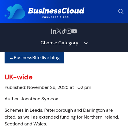
Choose Category
←
BusinessBite live blog
UK-wide
Published: November 26, 2025 at 1:02 pm
Author: Jonathan Symcox
Schemes in Leeds, Peterborough and Darlington are
cited, as well as extended funding for Northern Ireland,
Scotland and Wales.