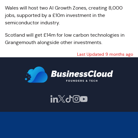
Wales will host two AI Growth Zones, creating 8,000
jobs, supported by a £10m investment in the
semiconductor industry.
Scotland will get £14m for low carbon technologies in
Grangemouth alongside other investments.
Last Updated 9 months ago