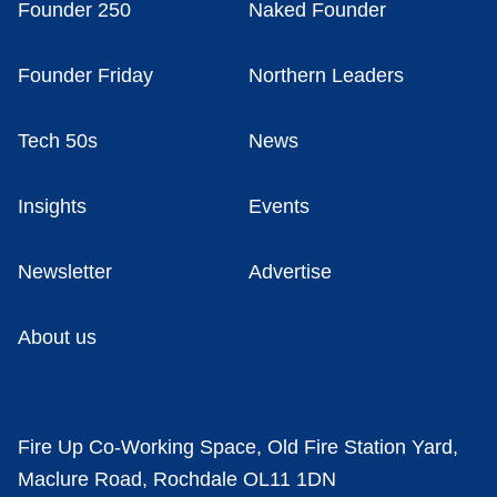
Founder 250
Naked Founder
Founder Friday
Northern Leaders
Tech 50s
News
Insights
Events
Newsletter
Advertise
About us
Fire Up Co-Working Space, Old Fire Station Yard,
Maclure Road, Rochdale OL11 1DN