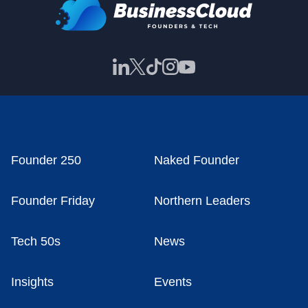
Founder 250
Naked Founder
Founder Friday
Northern Leaders
Tech 50s
News
Insights
Events