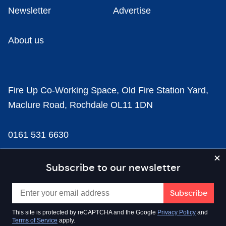
Newsletter
Advertise
About us
Fire Up Co-Working Space, Old Fire Station Yard,
Maclure Road, Rochdale OL11 1DN
0161 531 6630
news@businesscloud.co.uk
Subscribe to our newsletter
Content
This site is protected by reCAPTCHA and the Google
Privacy Policy
and
Terms of Service
apply.