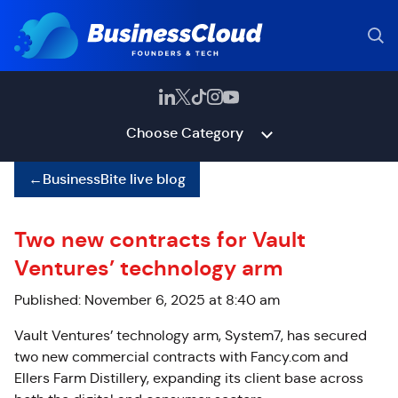
Choose Category
←
BusinessBite live blog
Two new contracts for Vault
Ventures’ technology arm
Published: November 6, 2025 at 8:40 am
Vault Ventures’ technology arm, System7, has secured
two new commercial contracts with Fancy.com and
Ellers Farm Distillery, expanding its client base across