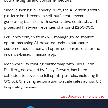
both the digital and consumer sectors.
Since launching in January 2025, the AI-driven growth
platform has become a self-sufficient, revenue-
generating business with seven active contracts and
projected first-year revenues of around £200,000.
For Fancy.com, System7 will manage go-to-market
operations using AI-powered tools to automate
customer acquisition and optimise conversions for the
rewards-based financial app.
Meanwhile, its existing partnership with Ellers Farm
Distillery, co-owned by Ricky Gervais, has been
extended to cover the full spirits portfolio, including 6
O’Clock Gin, using automation to scale sales across UK
hospitality venues.
Last Updated 9 months ago