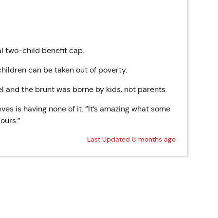
l two-child benefit cap.
hildren can be taken out of poverty.
el and the brunt was borne by kids, not parents.
es is having none of it. “It’s amazing what some
ours.”
Last Updated 8 months ago