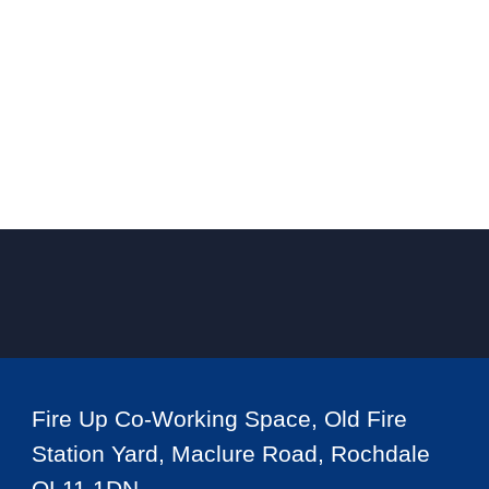
Fire Up Co-Working Space, Old Fire
Station Yard, Maclure Road, Rochdale
OL11 1DN