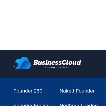
Founder 250
Naked Founder
Founder Friday
Northern Leaders