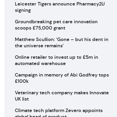
Leicester Tigers announce Pharmacy2U
signing
Groundbreaking pet care innovation
scoops £75,000 grant
Matthew Scullion: ‘Gone – but his dent in
the universe remains’
Online retailer to invest up to £5m in
automated warehouse
Campaign in memory of Abi Godfrey tops
£100k
Veterinary tech company makes Innovate
UK list
Climate tech platform Zevero appoints
global head of product