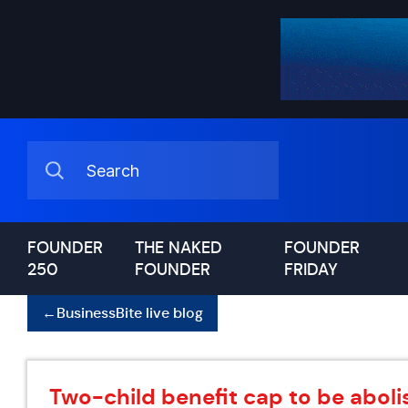
FOUNDER
THE NAKED
FOUNDER
250
FOUNDER
FRIDAY
←
BusinessBite live blog
Two-child benefit cap to be abol