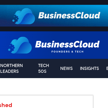
NORTHERN
TECH
NEWS
INSIGHTS
LEADERS
50S
ished