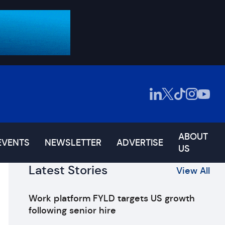
ABOUT
EVENTS
NEWSLETTER
ADVERTISE
US
Latest Stories
View All
Work platform FYLD targets US growth
following senior hire