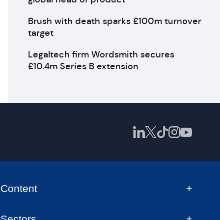
Brush with death sparks £100m turnover
target
Legaltech firm Wordsmith secures
£10.4m Series B extension
Content
Sectors