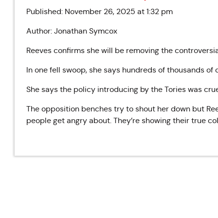
Published: November 26, 2025 at 1:32 pm
Author: Jonathan Symcox
Reeves confirms she will be removing the controversia
In one fell swoop, she says hundreds of thousands of c
She says the policy introducing by the Tories was cru
The opposition benches try to shout her down but Reev
people get angry about. They’re showing their true col