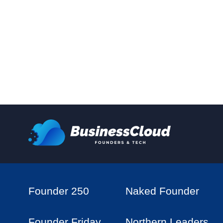
Founder 250
Naked Founder
Founder Friday
Northern Leaders