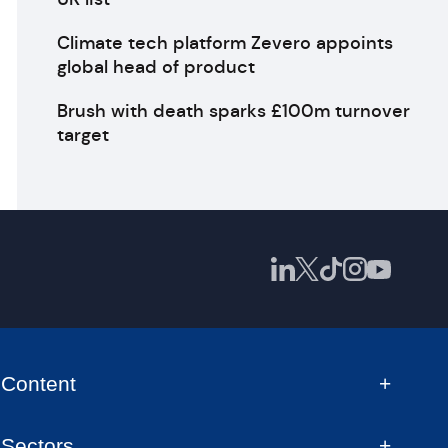
Climate tech platform Zevero appoints
global head of product
Brush with death sparks £100m turnover
target
Content
Sectors