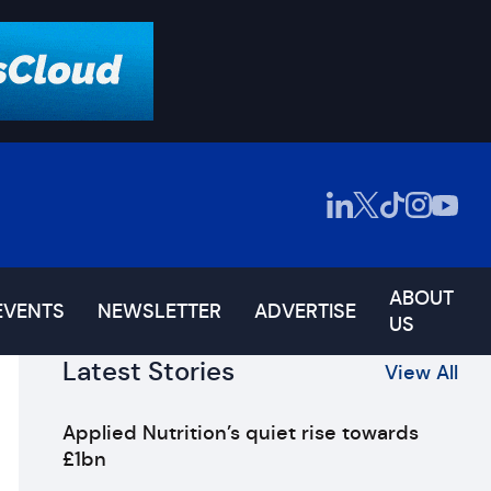
ABOUT
EVENTS
NEWSLETTER
ADVERTISE
US
Latest Stories
View All
Applied Nutrition’s quiet rise towards
£1bn