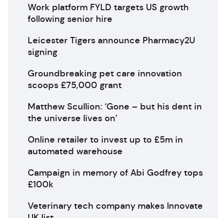
Work platform FYLD targets US growth
following senior hire
Leicester Tigers announce Pharmacy2U
signing
Groundbreaking pet care innovation
scoops £75,000 grant
Matthew Scullion: ‘Gone – but his dent in
the universe lives on’
Online retailer to invest up to £5m in
automated warehouse
Campaign in memory of Abi Godfrey tops
£100k
Veterinary tech company makes Innovate
UK list