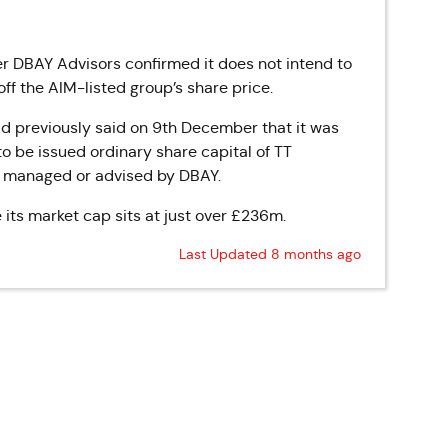
ter DBAY Advisors confirmed it does not intend to
ff the AIM-listed group’s share price.
ad previously said on 9th December that it was
to be issued ordinary share capital of TT
s managed or advised by DBAY.
e its market cap sits at just over £236m.
Last Updated 8 months ago