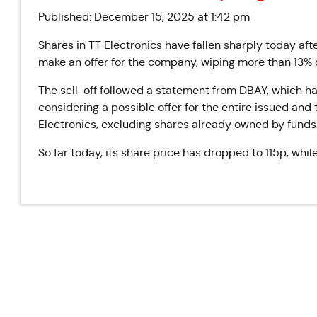
Published: December 15, 2025 at 1:42 pm
Shares in TT Electronics have fallen sharply today af
make an offer for the company, wiping more than 13% o
The sell-off followed a statement from DBAY, which h
considering a possible offer for the entire issued and 
Electronics, excluding shares already owned by fund
So far today, its share price has dropped to 115p, whil