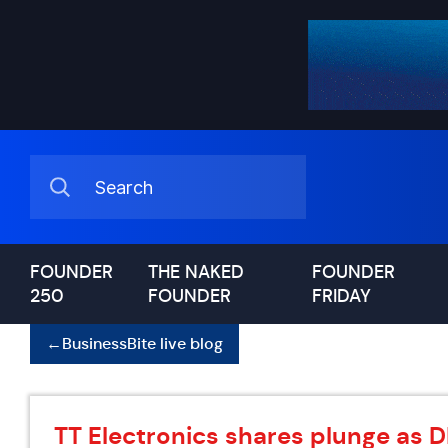
FOUNDER
THE NAKED
FOUNDER
250
FOUNDER
FRIDAY
←
BusinessBite live blog
TT Electronics shares plunge as 