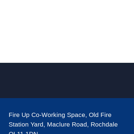
Fire Up Co-Working Space, Old Fire
Station Yard, Maclure Road, Rochdale
OL11 1DN