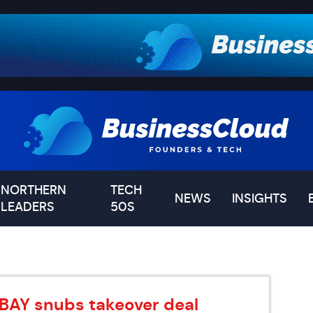
NORTHERN
TECH
NEWS
INSIGHTS
LEADERS
50S
DBAY snubs takeover deal