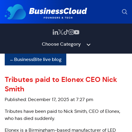
Choose Category
←
BusinessBite live blog
Tributes paid to Elonex CEO Nick
Smith
Published: December 17, 2025 at 7:27 pm
Tributes have been paid to Nick Smith, CEO of Elonex,
who has died suddenly.
Elonex is a Birmingham-based manufacturer of LED