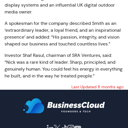
display systems and an influential UK digital outdoor
media owner.
A spokesman for the company described Smith as an
‘extraordinary leader, a loyal friend, and an inspirational
presence’ and added: “His passion, integrity, and vision
shaped our business and touched countless lives.”
Investor Shaf Rasul, chairman of SRA Ventures, said:
“Nick was a rare kind of leader. Sharp, principled, and
genuinely human. You could feel his energy in everything
he built, and in the way he treated people.”
Last Updated 8 months ago