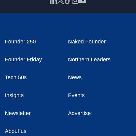
Founder 250
Naked Founder
Founder Friday
Northern Leaders
Tech 50s
News
Insights
Events
Newsletter
Advertise
About us