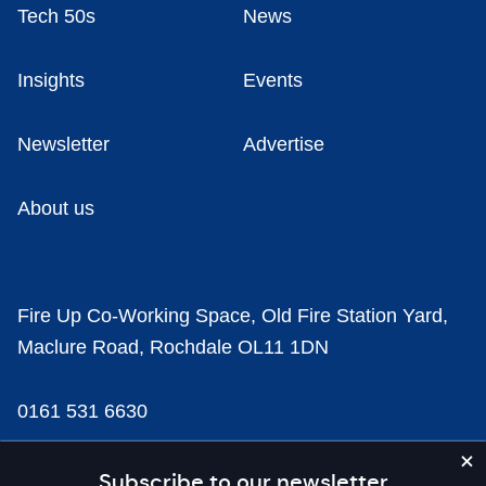
Tech 50s
News
Insights
Events
Newsletter
Advertise
About us
Fire Up Co-Working Space, Old Fire Station Yard,
Maclure Road, Rochdale OL11 1DN
0161 531 6630
news@businesscloud.co.uk
Subscribe to our newsletter