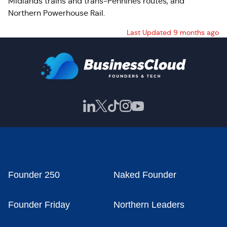
Midlands trains and trans-Pennines routes, and
Northern Powerhouse Rail.
Last Updated 9 months ago
Founder 250
Naked Founder
Founder Friday
Northern Leaders