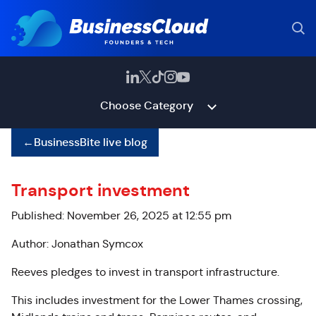
Choose Category
←
BusinessBite live blog
Transport investment
Published: November 26, 2025 at 12:55 pm
Author: Jonathan Symcox
Reeves pledges to invest in transport infrastructure.
This includes investment for the Lower Thames crossing,