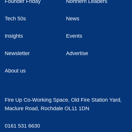
Founder Friday
Northern Leaders
Tech 50s
News
Insights
Events
Newsletter
Advertise
About us
Fire Up Co-Working Space, Old Fire Station Yard,
Maclure Road, Rochdale OL11 1DN
0161 531 6630