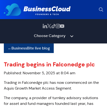
Choose Category
←
BusinessBite live blog
Trading begins in Falconedge plc
Published: November 5, 2025 at 8:04 am
Trading in Falconedge plc has now commenced on the
Aquis Growth Market Access Segment.
The company, a provider of turnkey advisory solutions
for asset and fund managers founded last year, has