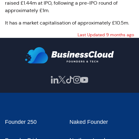
raised £1.44m at IPO, following a pre-IPO round of
approximately £1m.
It has a market capitalisation of approximately £10.5m.
Last Updated 9 months ago
Founder 250
Naked Founder