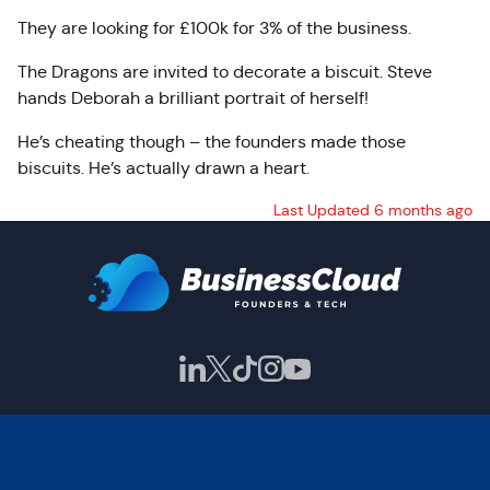
They are looking for £100k for 3% of the business.
The Dragons are invited to decorate a biscuit. Steve
hands Deborah a brilliant portrait of herself!
He’s cheating though – the founders made those
biscuits. He’s actually drawn a heart.
Last Updated 6 months ago