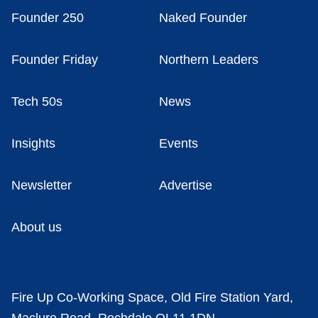
Founder 250
Naked Founder
Founder Friday
Northern Leaders
Tech 50s
News
Insights
Events
Newsletter
Advertise
About us
Fire Up Co-Working Space, Old Fire Station Yard,