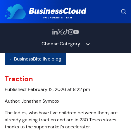
Choose Category
←
BusinessBite live blog
Traction
Published: February 12, 2026 at 8:22 pm
Author: Jonathan Symcox
The ladies, who have five children between them, are
already gaining traction and are in 230 Tesco stores
thanks to the supermarket’s accelerator.