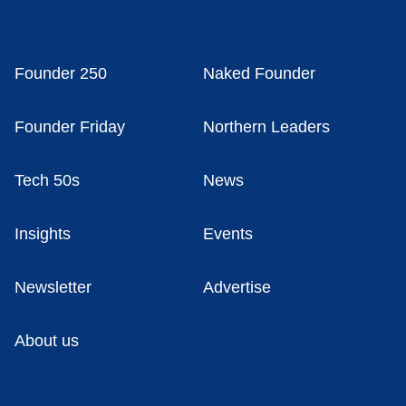
Founder 250
Naked Founder
Founder Friday
Northern Leaders
Tech 50s
News
Insights
Events
Newsletter
Advertise
About us