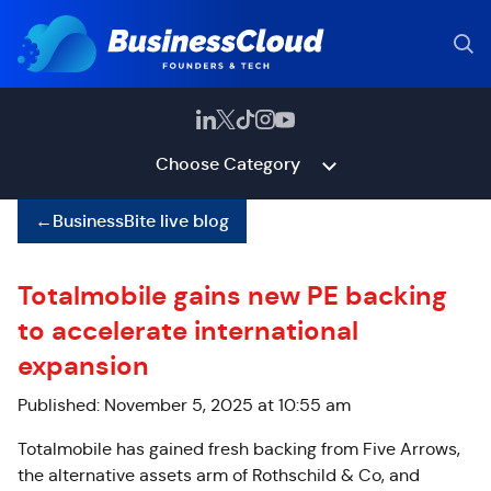
Choose Category
←
BusinessBite live blog
Totalmobile gains new PE backing
to accelerate international
expansion
Published: November 5, 2025 at 10:55 am
Totalmobile has gained fresh backing from Five Arrows,
the alternative assets arm of Rothschild & Co, and