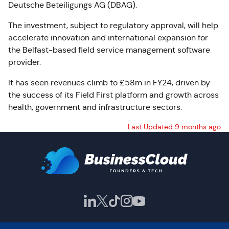
Deutsche Beteiligungs AG (DBAG).
The investment, subject to regulatory approval, will help
accelerate innovation and international expansion for
the Belfast-based field service management software
provider.
It has seen revenues climb to £58m in FY24, driven by
the success of its Field First platform and growth across
health, government and infrastructure sectors.
Last Updated 9 months ago