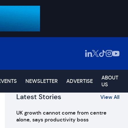
ABOUT
EVENTS
NEWSLETTER
ADVERTISE
US
Latest Stories
View All
UK growth cannot come from centre
alone, says productivity boss