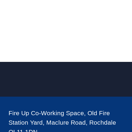
Fire Up Co-Working Space, Old Fire
Station Yard, Maclure Road, Rochdale
OL11 1DN