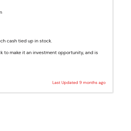
m
ch cash tied up in stock.
k to make it an investment opportunity, and is
Last Updated 9 months ago