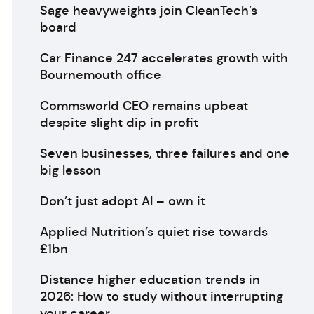
Sage heavyweights join CleanTech’s
board
Car Finance 247 accelerates growth with
Bournemouth office
Commsworld CEO remains upbeat
despite slight dip in profit
Seven businesses, three failures and one
big lesson
Don’t just adopt AI – own it
Applied Nutrition’s quiet rise towards
£1bn
Distance higher education trends in
2026: How to study without interrupting
your career