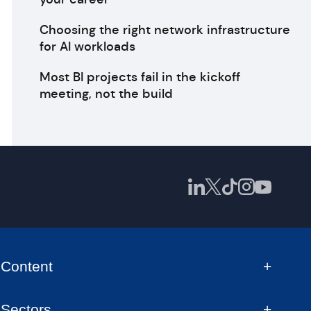
Choosing the right network infrastructure
for AI workloads
Most BI projects fail in the kickoff
meeting, not the build
Content
Sectors