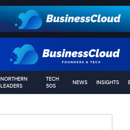
NORTHERN
TECH
NEWS
INSIGHTS
LEADERS
50S