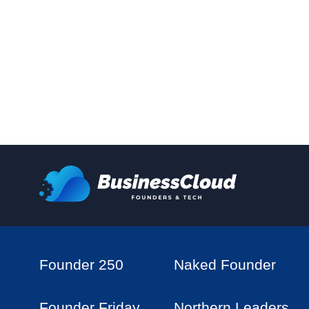
Founder 250
Naked Founder
Founder Friday
Northern Leaders