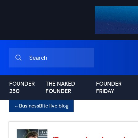
FOUNDER
THE NAKED
FOUNDER
250
FOUNDER
FRIDAY
←
BusinessBite live blog