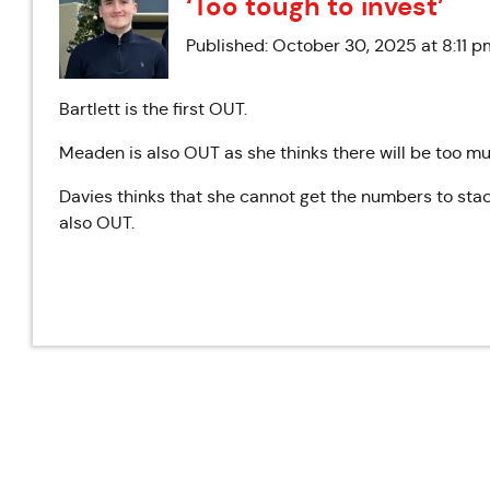
‘Too tough to invest’
Published: October 30, 2025 at 8:11 p
Bartlett is the first OUT.
Meaden is also OUT as she thinks there will be too mu
Davies thinks that she cannot get the numbers to stac
also OUT.