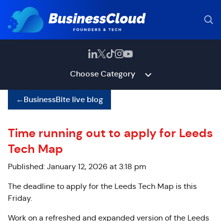
Choose Category
←
BusinessBite live blog
Time running out to apply for Leeds
Tech Map
Published: January 12, 2026 at 3:18 pm
The deadline to apply for
the Leeds Tech Map is this
Friday.
Work on a refreshed and expanded version of the Leeds