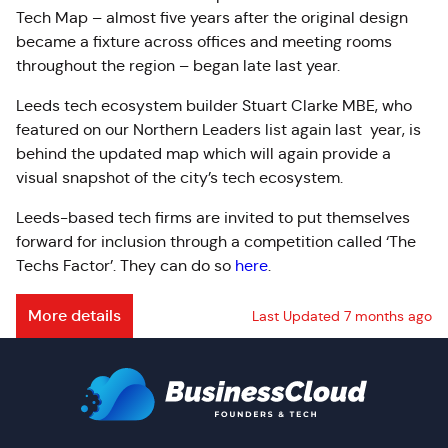
Tech Map – almost five years after the original design
became a fixture across offices and meeting rooms
throughout the region – began late last year.
Leeds tech ecosystem builder Stuart Clarke MBE, who
featured on our Northern Leaders list again last year, is
behind the updated map which will again provide a
visual snapshot of the city’s tech ecosystem.
Leeds-based tech firms are invited to put themselves
forward for inclusion through a competition called ‘The
Techs Factor’. They can do so
here
.
More details
Last Updated 7 months ago