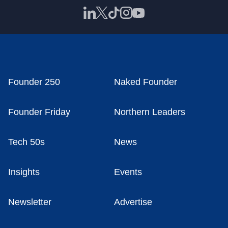
Founder 250
Naked Founder
Founder Friday
Northern Leaders
Tech 50s
News
Insights
Events
Newsletter
Advertise