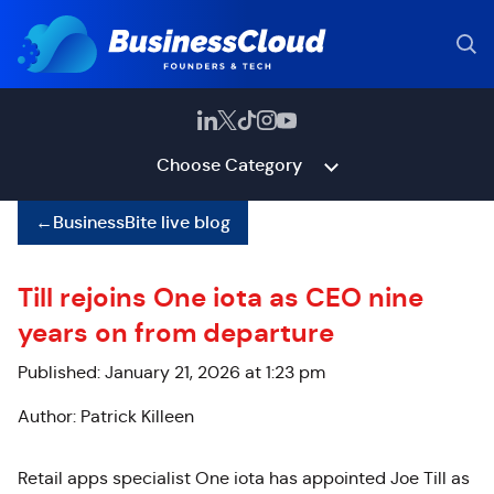
Choose Category
←
BusinessBite live blog
Till rejoins One iota as CEO nine
years on from departure
Published: January 21, 2026 at 1:23 pm
Author: Patrick Killeen
Retail apps specialist One iota has appointed Joe Till as