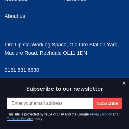
About us
Fire Up Co-Working Space, Old Fire Station Yard,
Maclure Road, Rochdale OL11 1DN
0161 531 6630
news@businesscloud.co.uk
Subscribe to our newsletter
Content
This site is protected by reCAPTCHA and the Google
Privacy Policy
and
Terms of Service
apply.
Sectors