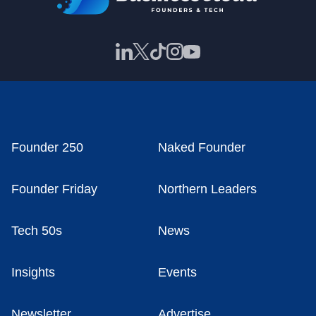
Founder 250
Naked Founder
Founder Friday
Northern Leaders
Tech 50s
News
Insights
Events
Newsletter
Advertise