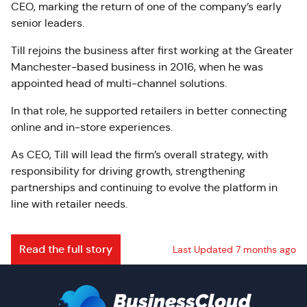
CEO, marking the return of one of the company’s early
senior leaders.
Till rejoins the business after first working at the Greater
Manchester-based business in 2016, when he was
appointed head of multi-channel solutions.
In that role, he supported retailers in better connecting
online and in-store experiences.
As CEO, Till will lead the firm’s overall strategy, with
responsibility for driving growth, strengthening
partnerships and continuing to evolve the platform in
line with retailer needs.
Read the full story
Last Updated 7 months ago