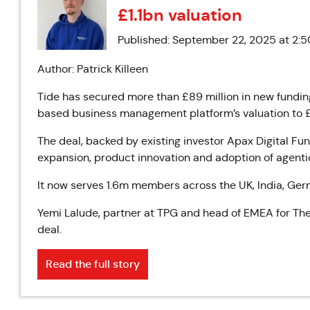
£1.1bn valuation
Published: September 22, 2025 at 2:
Author: Patrick Killeen
Tide has secured more than £89 million in new funding
based business management platform’s valuation to £1.
The deal, backed by existing investor Apax Digital Fund
expansion, product innovation and adoption of agentic
It now serves 1.6m members across the UK, India, Ge
Yemi Lalude, partner at TPG and head of EMEA for The R
deal.
Read the full story