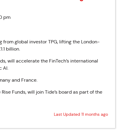
50 pm
 from global investor TPG, lifting the London-
1 billion.
s, will accelerate the FinTech’s international
 AI.
rmany and France.
ise Funds, will join Tide’s board as part of the
Last Updated 11 months ago