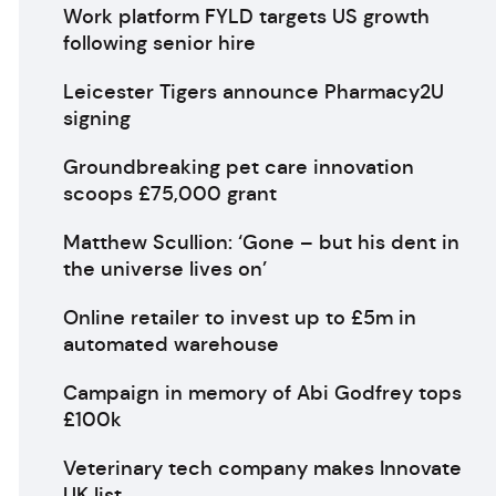
Work platform FYLD targets US growth
following senior hire
Leicester Tigers announce Pharmacy2U
signing
Groundbreaking pet care innovation
scoops £75,000 grant
Matthew Scullion: ‘Gone – but his dent in
the universe lives on’
Online retailer to invest up to £5m in
automated warehouse
Campaign in memory of Abi Godfrey tops
£100k
Veterinary tech company makes Innovate
UK list