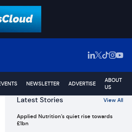
ABOUT
EVENTS
NEWSLETTER
ADVERTISE
US
Latest Stories
View All
Applied Nutrition’s quiet rise towards
£1bn