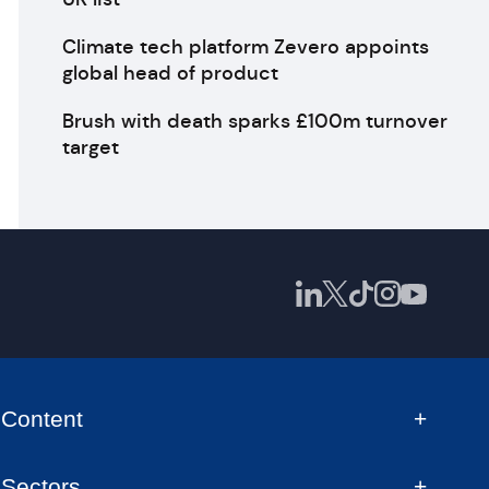
Climate tech platform Zevero appoints
global head of product
Brush with death sparks £100m turnover
target
Content
Sectors