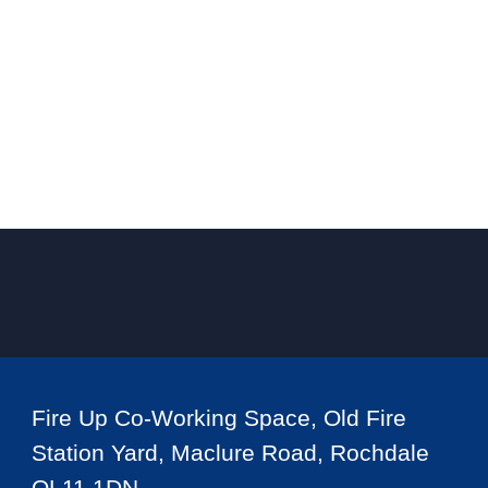
Fire Up Co-Working Space, Old Fire
Station Yard, Maclure Road, Rochdale
OL11 1DN