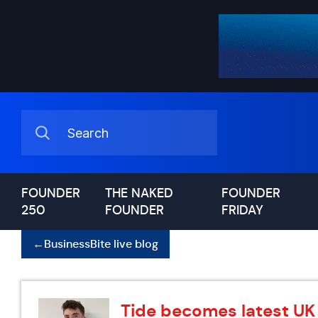
FOUNDER
THE NAKED
FOUNDER
250
FOUNDER
FRIDAY
←
BusinessBite live blog
Tide becomes latest UK 