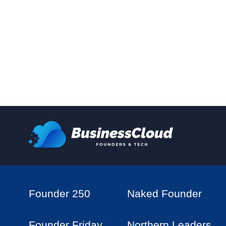
Founder 250
Naked Founder
Founder Friday
Northern Leaders