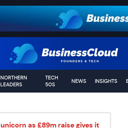
NORTHERN
TECH
NEWS
INSIGHTS
LEADERS
50S
unicorn as £89m raise gives it