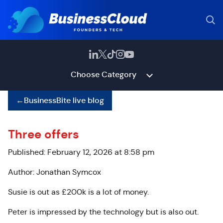
Choose Category
←
BusinessBite live blog
Three offers
Published: February 12, 2026 at 8:58 pm
Author: Jonathan Symcox
Susie is out as £200k is a lot of money.
Peter is impressed by the technology but is also out.