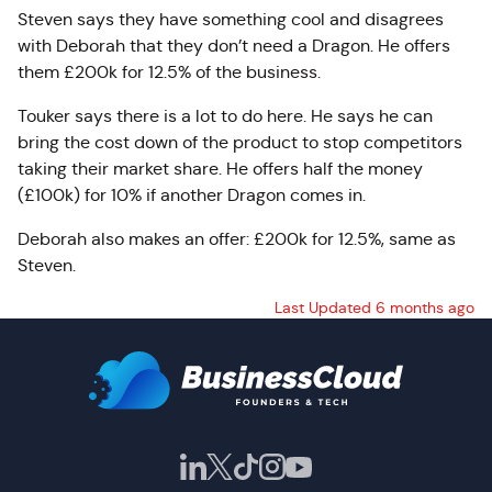
Steven says they have something cool and disagrees
with Deborah that they don’t need a Dragon. He offers
them £200k for 12.5% of the business.
Touker says there is a lot to do here. He says he can
bring the cost down of the product to stop competitors
taking their market share. He offers half the money
(£100k) for 10% if another Dragon comes in.
Deborah also makes an offer: £200k for 12.5%, same as
Steven.
Last Updated 6 months ago