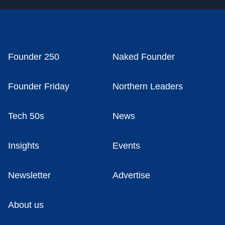
Founder 250
Naked Founder
Founder Friday
Northern Leaders
Tech 50s
News
Insights
Events
Newsletter
Advertise
About us