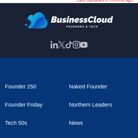
Last Updated 8 months ago
Founder 250
Naked Founder
Founder Friday
Northern Leaders
Tech 50s
News