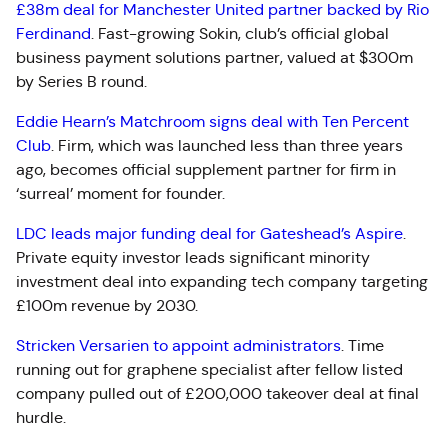
£38m deal for Manchester United partner backed by Rio
Ferdinand
.
Fast-growing Sokin, club’s official global
business payment solutions partner, valued at $300m
by Series B round.
Eddie Hearn’s Matchroom signs deal with Ten Percent
Club
.
Firm, which was launched less than three years
ago, becomes official supplement partner for firm in
‘surreal’ moment for founder.
LDC leads major funding deal for Gateshead’s Aspire
.
Private equity investor leads significant minority
investment deal into expanding tech company targeting
£100m revenue by 2030.
Stricken Versarien to appoint administrators
.
Time
running out for graphene specialist after fellow listed
company pulled out of £200,000 takeover deal at final
hurdle.