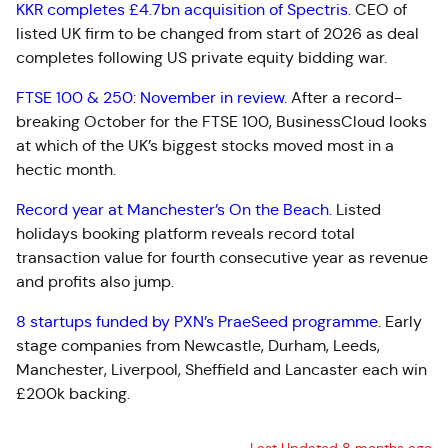
KKR completes £4.7bn acquisition of Spectris
.
CEO of
listed UK firm to be changed from start of 2026 as deal
completes following US private equity bidding war.
FTSE 100 & 250: November in review
.
After a record-
breaking October for the FTSE 100, BusinessCloud looks
at which of the UK’s biggest stocks moved most in a
hectic month.
Record year at Manchester’s On the Beach
.
Listed
holidays booking platform reveals record total
transaction value for fourth consecutive year as revenue
and profits also jump.
8 startups funded by PXN’s PraeSeed programme
.
Early
stage companies from Newcastle, Durham, Leeds,
Manchester, Liverpool, Sheffield and Lancaster each win
£200k backing.