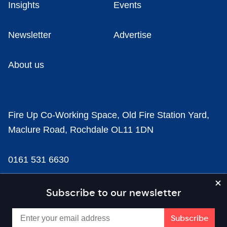
Insights
Events
Newsletter
Advertise
About us
Fire Up Co-Working Space, Old Fire Station Yard,
Maclure Road, Rochdale OL11 1DN
0161 531 6630
news@businesscloud.co.uk
Subscribe to our newsletter
Content