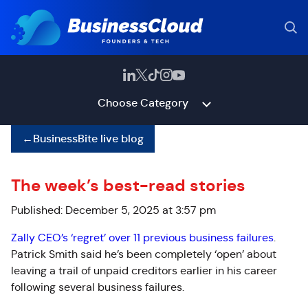
Choose Category
←
BusinessBite live blog
The week’s best-read stories
Published: December 5, 2025 at 3:57 pm
Zally CEO’s ‘regret’ over 11 previous business failures
.
Patrick Smith said he’s been completely ‘open’ about
leaving a trail of unpaid creditors earlier in his career
following several business failures.