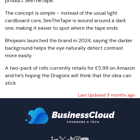
product SeeTheTape.
The concept is simple – instead of the usual light
cardboard core, SeeTheTape is wound around a dark
one, making it easier to spot where the tape ends.
Bhojwani launched the brand in 2024, saying the darker
background helps the eye naturally detect contrast
more easily.
A two-pack of rolls currently retails for £5.99 on Amazon
and he’s hoping the Dragons will think that the idea can
stick.
Last Updated 9 months ago