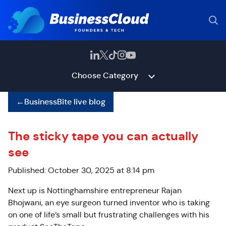
Choose Category
←
BusinessBite live blog
The sticky tape you can actually
see
Published: October 30, 2025 at 8:14 pm
Next up is Nottinghamshire entrepreneur Rajan
Bhojwani, an eye surgeon turned inventor who is taking
on one of life’s small but frustrating challenges with his