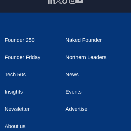
Founder 250
Naked Founder
Founder Friday
Northern Leaders
Tech 50s
News
Insights
Events
Newsletter
Advertise
About us