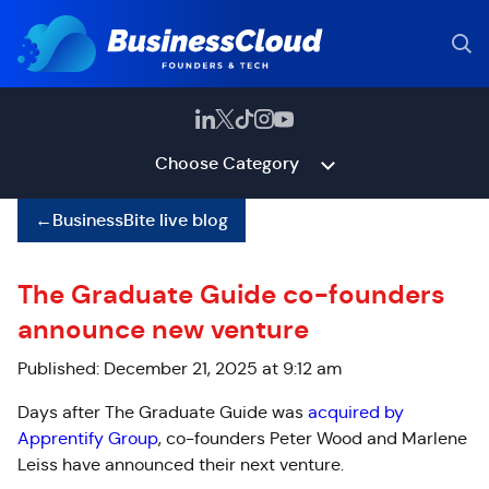
Choose Category
←
BusinessBite live blog
The Graduate Guide co-founders
announce new venture
Published: December 21, 2025 at 9:12 am
Days after The Graduate Guide was
acquired by
Apprentify Group
, co-founders Peter Wood and Marlene
Leiss have announced their next venture.