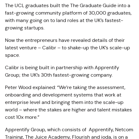
The UCL graduates built the The Graduate Guide into a
fast-growing community platform of 30,000 graduates,
with many going on to land roles at the UK’s fastest-
growing startups.
Now the entrepreneurs have revealed details of their
latest venture – Calibr – to shake-up the UK’s scale-up
space.
Calibr is being built in partnership with Apprentify
Group; the UK’s 30th fastest-growing company.
Peter Wood explained: “We’re taking the assessment,
onboarding and development systems that work at
enterprise level and bringing them into the scale-up
world – where the stakes are higher and talent mistakes
cost 10x more.”
Apprentify Group, which consists of Apprentify, Netcom
Training, The Juice Academy, Flourish and ioda, is on a