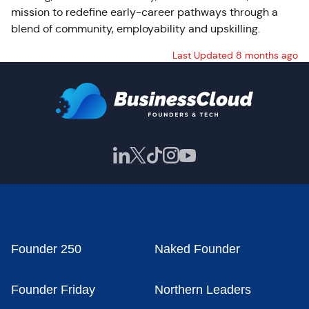
mission to redefine early-career pathways through a
blend of community, employability and upskilling.
Last Updated 8 months ago
Founder 250
Naked Founder
Founder Friday
Northern Leaders