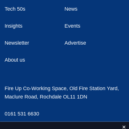
Tech 50s
News
Insights
Events
Newsletter
Advertise
About us
Fire Up Co-Working Space, Old Fire Station Yard,
Maclure Road, Rochdale OL11 1DN
0161 531 6630