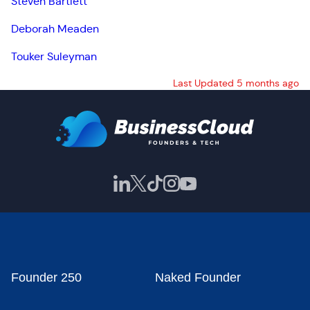
Steven Bartlett
Deborah Meaden
Touker Suleyman
Last Updated 5 months ago
Founder 250
Naked Founder