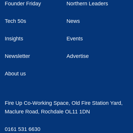
Founder Friday
Northern Leaders
Tech 50s
News
Insights
Events
Newsletter
Advertise
About us
Fire Up Co-Working Space, Old Fire Station Yard,
Maclure Road, Rochdale OL11 1DN
0161 531 6630