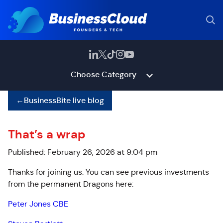
Choose Category
←
BusinessBite live blog
That’s a wrap
Published: February 26, 2026 at 9:04 pm
Thanks for joining us. You can see previous investments
from the permanent Dragons here:
Peter Jones CBE