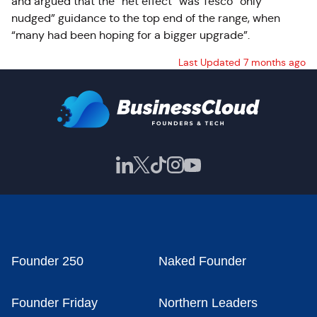
and argued that the “net effect” was Tesco “only
nudged” guidance to the top end of the range, when
“many had been hoping for a bigger upgrade”.
Last Updated 7 months ago
Founder 250
Naked Founder
Founder Friday
Northern Leaders