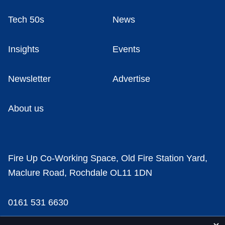
Tech 50s
News
Insights
Events
Newsletter
Advertise
About us
Fire Up Co-Working Space, Old Fire Station Yard,
Maclure Road, Rochdale OL11 1DN
0161 531 6630