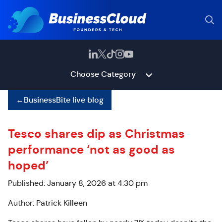
Choose Category
←
BusinessBite live blog
Tesco shares dip as Christmas
performance ‘not as good as
hoped’
Published: January 8, 2026 at 4:30 pm
Author: Patrick Killeen