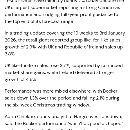
Tesco shares have fallen by nearly 7% today despite the
UK’s largest supermarket reporting a strong Christmas
performance and nudging full-year profit guidance to
the top end of its forecast range.
In a trading update covering the 19 weeks to 3rd January
2026, the retail giant reported group like-for-like sales
growth of 2.9%, with UK and Republic of Ireland sales up
3.8%.
UK like-for-like sales rose 3.7%, supported by continued
market share gains, while Ireland delivered stronger
growth of 4.6%.
Performance was more mixed elsewhere, with Booker
sales down 1.3% over the period and falling 2.1% during
the six-week Christmas trading window.
Aarin Chiekrie, equity analyst at Hargreaves Lansdown,
said the Booker performance “wasn’t as good as hoped”